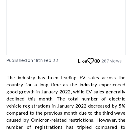
Published on
18th Feb 22
Like
287
views
The industry has been leading EV sales across the
country for a long time as the industry experienced
good growth in January 2022, while EV sales generally
declined this month. The total number of electric
vehicle registrations in January 2022 decreased by 5%
compared to the previous month due to the third wave
caused by Omicron-related restrictions. However, the
number of registrations has tripled compared to