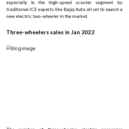
especially in the high-speed scooter segment by
traditional ICE experts like Bajaj Auto all set to launch a
new electric two-wheeler in the market.
Three-wheelers sales in Jan 2022