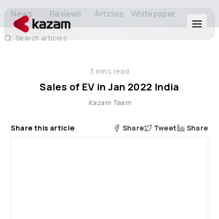
News
Reviews
Articles
Whitepaper
Search articles
Products
3
mins read
Solutions
Sales of EV in Jan 2022 India
Kazam Team
Resources
Share this article
Share
Tweet
Share
About Us
Get in Touch