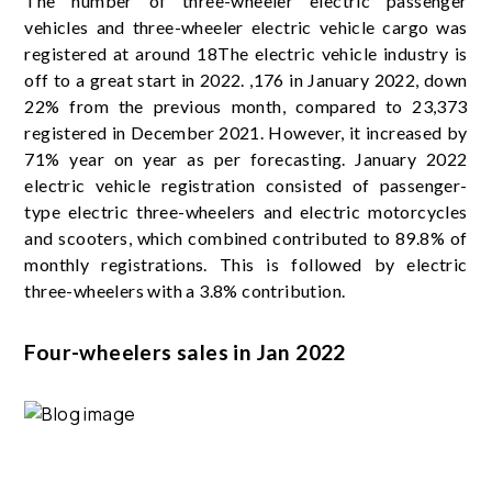
The number of three-wheeler electric passenger
vehicles and three-wheeler electric vehicle cargo was
registered at around 18The electric vehicle industry is
off to a great start in 2022. ,176 in January 2022, down
22% from the previous month, compared to 23,373
registered in December 2021. However, it increased by
71% year on year as per forecasting. January 2022
electric vehicle registration consisted of passenger-
type electric three-wheelers and electric motorcycles
and scooters, which combined contributed to 89.8% of
monthly registrations. This is followed by electric
three-wheelers with a 3.8% contribution.
Four-wheelers sales in Jan 2022