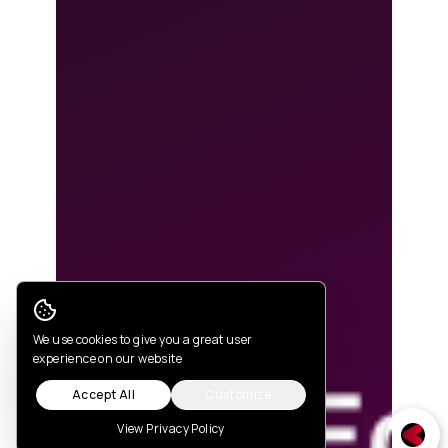
Cookie Consent
We use cookies to give you a great user
experience on our website
Accept All
Customize
View Privacy Policy