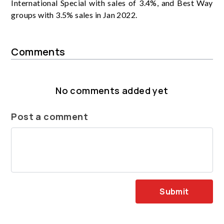
International Special with sales of 3.4%, and Best Way
groups with 3.5% sales in Jan 2022.
Comments
No comments added yet
Post a comment
Submit