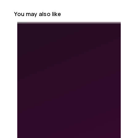
You may also like