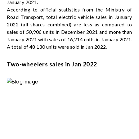
January 2021.
According to official statistics from the Ministry of
Road Transport, total electric vehicle sales in January
2022 (all shares combined) are less as compared to
sales of 50,906 units in December 2021 and more than
January 2021 with sales of 16,214 units in January 2021.
A total of 48,130 units were sold in Jan 2022.
Two-wheelers sales in Jan 2022