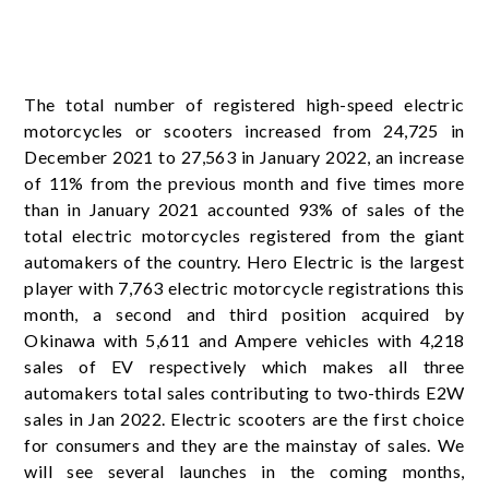
The total number of registered high-speed electric
motorcycles or scooters increased from 24,725 in
December 2021 to 27,563 in January 2022, an increase
of 11% from the previous month and five times more
than in January 2021 accounted 93% of sales of the
total electric motorcycles registered from the giant
automakers of the country. Hero Electric is the largest
player with 7,763 electric motorcycle registrations this
month, a second and third position acquired by
Okinawa with 5,611 and Ampere vehicles with 4,218
sales of EV respectively which makes all three
automakers total sales contributing to two-thirds E2W
sales in Jan 2022. Electric scooters are the first choice
for consumers and they are the mainstay of sales. We
will see several launches in the coming months,