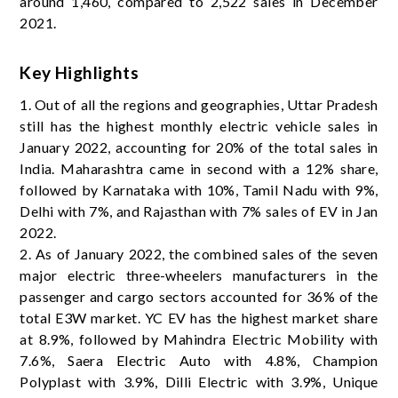
around 1,460, compared to 2,522 sales in December
2021.
Key Highlights
1. Out of all the regions and geographies, Uttar Pradesh
still has the highest monthly electric vehicle sales in
January 2022, accounting for 20% of the total sales in
India. Maharashtra came in second with a 12% share,
followed by Karnataka with 10%, Tamil Nadu with 9%,
Delhi with 7%, and Rajasthan with 7% sales of EV in Jan
2022.
2. As of January 2022, the combined sales of the seven
major electric three-wheelers manufacturers in the
passenger and cargo sectors accounted for 36% of the
total E3W market. YC EV ​​has the highest market share
at 8.9%, followed by Mahindra Electric Mobility with
7.6%, Saera Electric Auto with 4.8%, Champion
Polyplast with 3.9%, Dilli Electric with 3.9%, Unique