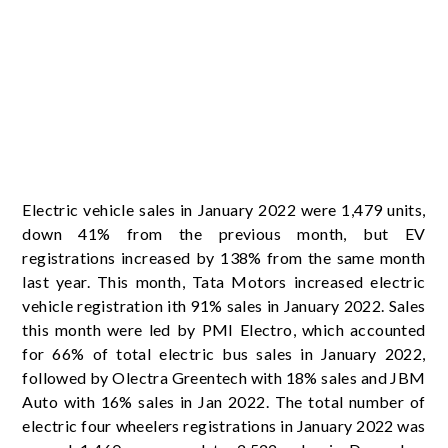
Electric vehicle sales in January 2022 were 1,479 units,
down 41% from the previous month, but EV
registrations increased by 138% from the same month
last year. This month, Tata Motors increased electric
vehicle registration ith 91% sales in January 2022. Sales
this month were led by PMI Electro, which accounted
for 66% of total electric bus sales in January 2022,
followed by Olectra Greentech with 18% sales and JBM
Auto with 16% sales in Jan 2022. The total number of
electric four wheelers registrations in January 2022 was