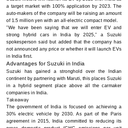
a target market with 100% application by 2023. The
auto-makers of the company will be raising an amount
of 1.5 million yen with an all-electric compact model.
"We have been saying that we will enter EV and
strong hybrid cars in India by 2025," a Suzuki
spokesperson said but added that the company has
not announced any price or whether it will launch EVs
in India first.
Advantages for Suzuki in India
Suzuki has gained a stronghold over the Indian
continent by partnering with Maruti, this places Suzuki
in a hybrid segment place above all the carmaker
companies in India.
Takeaway
The government of India is focused on achieving a
30% electric vehicle by 2030. As part of the Paris
agreement in 2015, India committed to reducing its