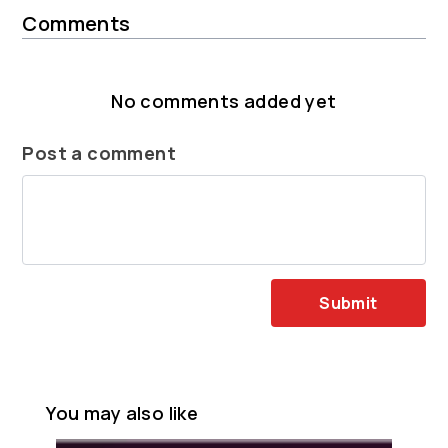
Comments
No comments added yet
Post a comment
Submit
You may also like