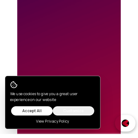
Cookie Consent
We use cookies to give you a great user
experience on our website
Accept All
Customize
View Privacy Policy