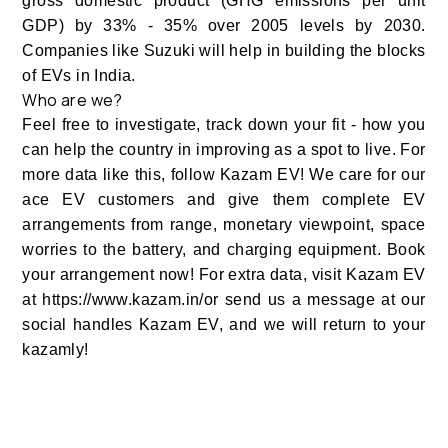
gross domestic product (GHG emissions per unit
GDP) by 33% - 35% over 2005 levels by 2030.
Companies like Suzuki will help in building the blocks
of EVs in India.
Who are we?
Feel free to investigate, track down your fit - how you
can help the country in improving as a spot to live. For
more data like this, follow Kazam EV! We care for our
ace EV customers and give them complete EV
arrangements from range, monetary viewpoint, space
worries to the battery, and charging equipment. Book
your arrangement now! For extra data, visit Kazam EV
at https://www.kazam.in/or send us a message at our
social handles Kazam EV, and we will return to your
kazamly!