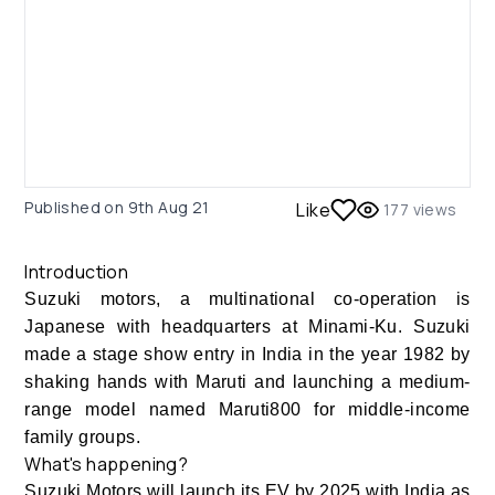
Published on
9th Aug 21
Like
177
views
Introduction
Suzuki motors, a multinational co-operation is
Japanese with headquarters at Minami-Ku. Suzuki
made a stage show entry in India in the year 1982 by
shaking hands with Maruti and launching a medium-
range model named Maruti800 for middle-income
family groups.
What's happening?
Suzuki Motors will launch its EV by 2025 with India as