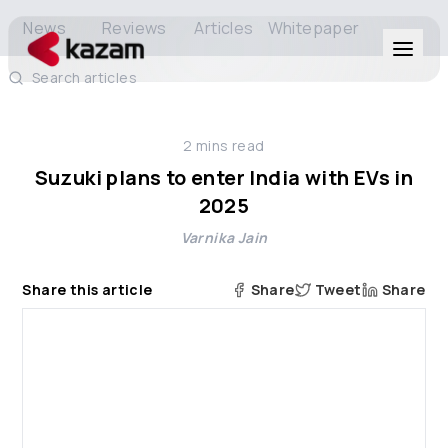
News
Reviews
Articles
Whitepaper
Search articles
Products
2
mins read
Solutions
Suzuki plans to enter India with EVs in
2025
Resources
Varnika Jain
About Us
Share this article
Share
Tweet
Share
Get in Touch