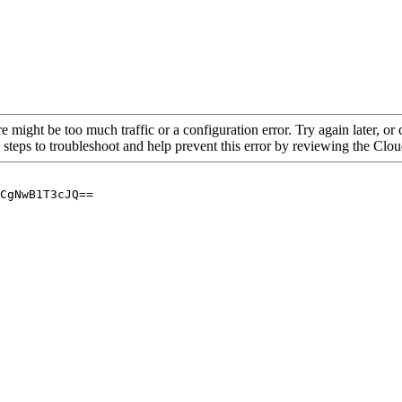
re might be too much traffic or a configuration error. Try again later, o
 steps to troubleshoot and help prevent this error by reviewing the Cl