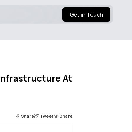
Get in Touch
Infrastructure At
Share
Tweet
Share