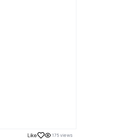
Like
175
views