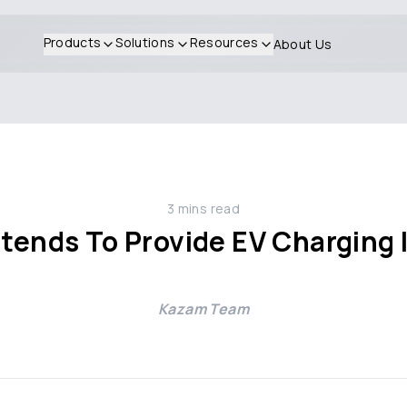
Products
Solutions
Resources
About Us
3
mins read
ntends To Provide EV Charging 
s
Kazam Team