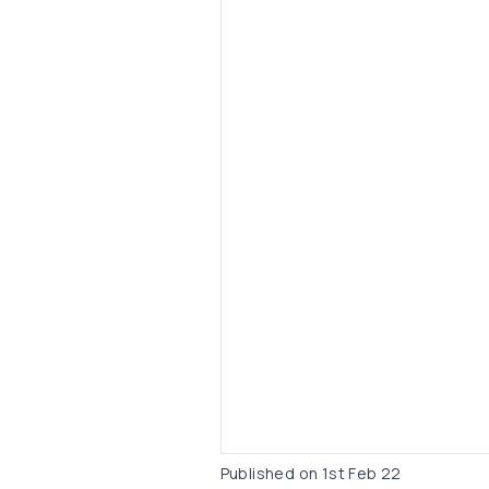
Published on
1st Feb 22