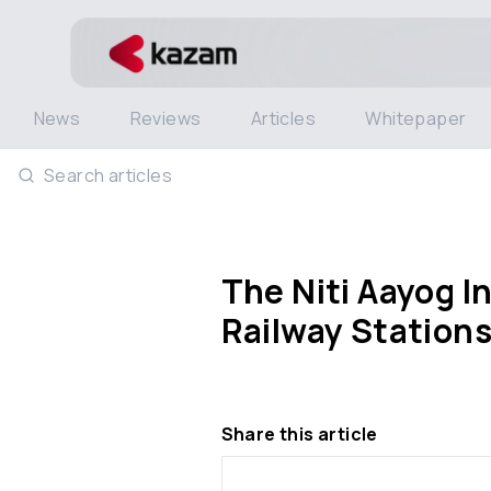
News
Reviews
Articles
Whitepaper
Search articles
The Niti Aayog I
Railway Station
Share this article