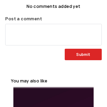
No comments added yet
Post a comment
Submit
You may also like