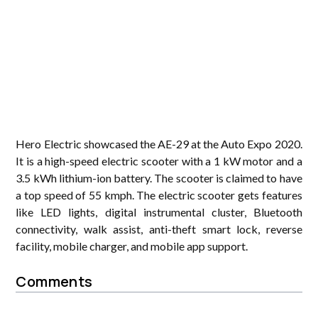
Hero Electric showcased the AE-29 at the Auto Expo 2020.
It is a high-speed electric scooter with a 1 kW motor and a
3.5 kWh lithium-ion battery. The scooter is claimed to have
a top speed of 55 kmph. The electric scooter gets features
like LED lights, digital instrumental cluster, Bluetooth
connectivity, walk assist, anti-theft smart lock, reverse
facility, mobile charger, and mobile app support.
Comments