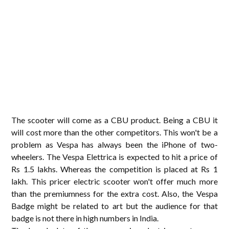
The scooter will come as a CBU product. Being a CBU it
will cost more than the other competitors. This won't be a
problem as Vespa has always been the iPhone of two-
wheelers. The Vespa Elettrica is expected to hit a price of
Rs 1.5 lakhs. Whereas the competition is placed at Rs 1
lakh. This pricer electric scooter won't offer much more
than the premiumness for the extra cost. Also, the Vespa
Badge might be related to art but the audience for that
badge is not there in high numbers in India.