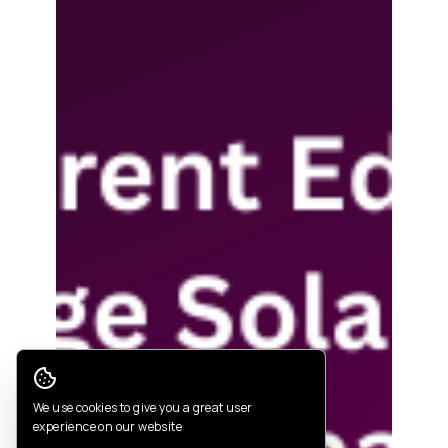
Cookie Consent
We use cookies to give you a great user
experience on our website