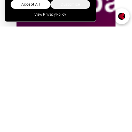
Accept All
Customize
View Privacy Policy