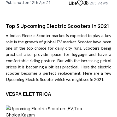
Published on
12th Apr 21
Like
265
views
Top 3 Upcoming Electric Scooters in 2021
• Indian Electric Scooter market is expected to play a key
role in the growth of global EV market. Scooter have been
one of the top choice for daily city runs. Scooters being
practical also provide space for luggage and have a
comfortable riding posture. But with the increasing petrol
prices it is becoming a bit less practical. Here the electric
scooter becomes a perfect replacement. Here are a few
Upcoming Electric Scooter which we might see in 2021.
VESPA ELETTRICA