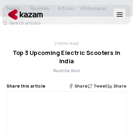
News
Reviews
Articles
Whitepaper
Search articles
Products
2
mins read
Solutions
Top 3 Upcoming Electric Scooters In
India
Resources
Ruchita Soni
About Us
Share this article
Share
Tweet
Share
Get in Touch