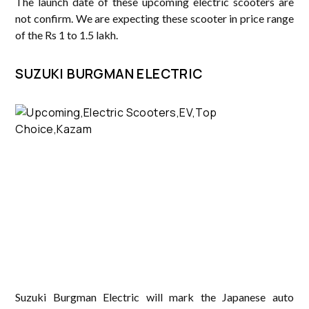
The launch date of these upcoming electric scooters are
not confirm. We are expecting these scooter in price range
of the Rs 1 to 1.5 lakh.
SUZUKI BURGMAN ELECTRIC
Suzuki Burgman Electric will mark the Japanese auto