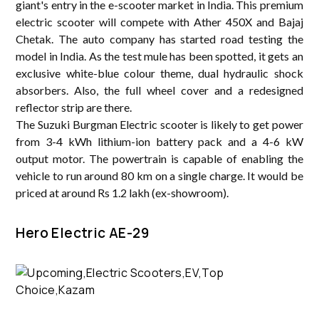
giant's entry in the e-scooter market in India. This premium
electric scooter will compete with Ather 450X and Bajaj
Chetak. The auto company has started road testing the
model in India. As the test mule has been spotted, it gets an
exclusive white-blue colour theme, dual hydraulic shock
absorbers. Also, the full wheel cover and a redesigned
reflector strip are there.
The Suzuki Burgman Electric scooter is likely to get power
from 3-4 kWh lithium-ion battery pack and a 4-6 kW
output motor. The powertrain is capable of enabling the
vehicle to run around 80 km on a single charge. It would be
priced at around Rs 1.2 lakh (ex-showroom).
Hero Electric AE-29