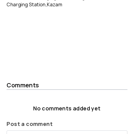
Comments
No comments added yet
Post a comment