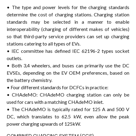
• The type and power levels for the charging standards
determine the cost of charging stations. Charging station
standards may be selected in a manner to enable
interoperability (charging of different makes of vehicles)
so that third-party service providers can set up charging
stations catering to all types of EVs.
• IEC committee has defined IEC 62196-2 types socket
outlets.
• Both 3,4 wheelers, and buses can primarily use the DC
EVSEs, depending on the EV OEM preferences, based on
the battery chemistry.
• Four different standards for DCFCs in practice:
• CHAdeMO: CHAdeMO charging station can only be
used for cars with a matching CHAdeMO inlet.
• The CHAdeMO is typically rated for 125 A and 500 V
DC, which translates to 62.5 kW, even allow the peak
power charging upwards of 125kW.
COMBINED CHARGING SYSTEM (CCS)