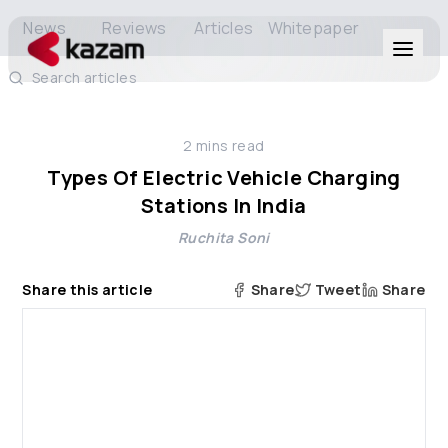
News
Reviews
Articles
Whitepaper
Search articles
Products
2
mins read
Solutions
Types Of Electric Vehicle Charging
Stations In India
Resources
Ruchita Soni
About Us
Share this article
Share
Tweet
Share
Get in Touch