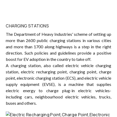
CHARGING STATIONS
The Department of Heavy Industries' scheme of setting up
more than 2600 public charging stations in various cities
and more than 1700 along highways is a step in the right
direction. Such policies and guidelines provide a positive
boost for EV adoption in the country to take off.
A charging station, also called electric vehicle charging
station, electric recharging point, charging point, charge
point, electronic charging station (ECS), and electric vehicle
supply equipment (EVSE), is a machine that supplies
electric energy to charge plug-in electric vehicles-
including cars, neighbourhood electric vehicles, trucks,
buses and others.