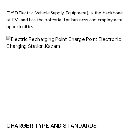
EVSE(Electric Vehicle Supply Equipment), is the backbone
of EVs and has the potential for business and employment
opportunities.
CHARGER TYPE AND STANDARDS