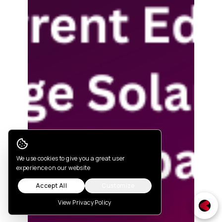
Cookie Consent
We use cookies to give you a great user
experience on our website
Accept All
Customize
View Privacy Policy