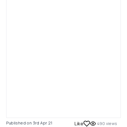
Published on
3rd Apr 21
Like
490
views