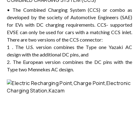
• The Combined Charging System (CCS) or combo as
developed by the society of Automotive Engineers (SAE)
for EVs with DC charging requirements. CCS- supported
EVSE can only be used for cars with a matching CCS inlet.
There are two versions of the CCS connector:
1 . The U.S. version combines the Type one Yazaki AC
design with the additional DC pins, and
2. The European version combines the DC pins with the
Type two Mennekes AC design.