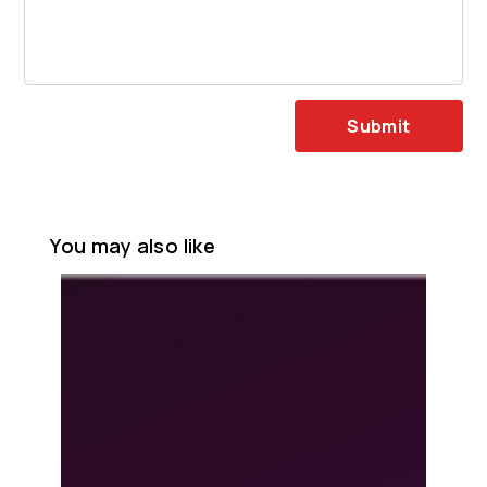
Submit
You may also like