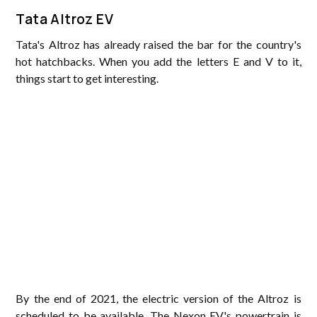
Tata Altroz EV
Tata's Altroz has already raised the bar for the country's
hot hatchbacks. When you add the letters E and V to it,
things start to get interesting.
By the end of 2021, the electric version of the Altroz is
scheduled to be available. The Nexon EV's powertrain is