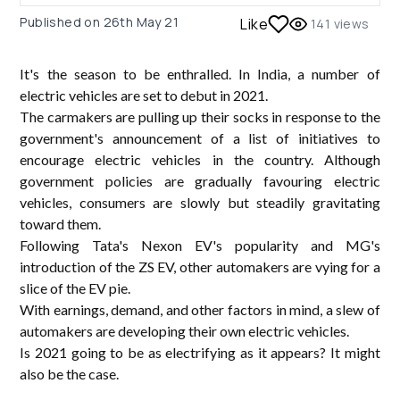
Published on
26th May 21
Like
141
views
It's the season to be enthralled. In India, a number of
electric vehicles are set to debut in 2021.
The carmakers are pulling up their socks in response to the
government's announcement of a list of initiatives to
encourage electric vehicles in the country. Although
government policies are gradually favouring electric
vehicles, consumers are slowly but steadily gravitating
toward them.
Following Tata's Nexon EV's popularity and MG's
introduction of the ZS EV, other automakers are vying for a
slice of the EV pie.
With earnings, demand, and other factors in mind, a slew of
automakers are developing their own electric vehicles.
Is 2021 going to be as electrifying as it appears? It might
also be the case.