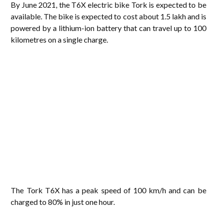
By June 2021, the T6X electric bike Tork is expected to be
available. The bike is expected to cost about 1.5 lakh and is
powered by a lithium-ion battery that can travel up to 100
kilometres on a single charge.
The Tork T6X has a peak speed of 100 km/h and can be
charged to 80% in just one hour.