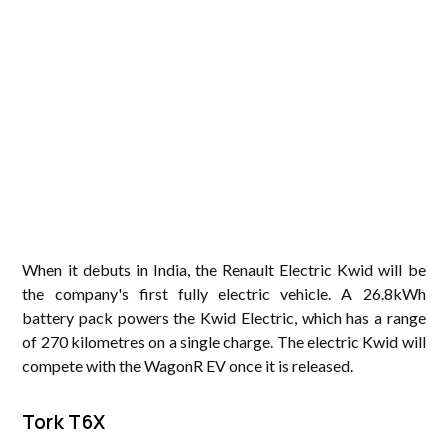
When it debuts in India, the Renault Electric Kwid will be
the company's first fully electric vehicle. A 26.8kWh
battery pack powers the Kwid Electric, which has a range
of 270 kilometres on a single charge. The electric Kwid will
compete with the WagonR EV once it is released.
Tork T6X