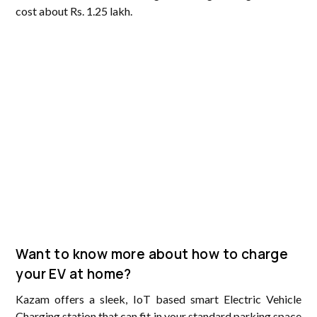
cost about Rs. 1.25 lakh.
Want to know more about how to charge
your EV at home?
Kazam offers a sleek, IoT based smart Electric Vehicle
Charging station that can fit in your standard parking space