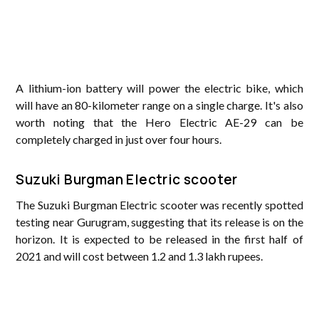
A lithium-ion battery will power the electric bike, which
will have an 80-kilometer range on a single charge. It's also
worth noting that the Hero Electric AE-29 can be
completely charged in just over four hours.
Suzuki Burgman Electric scooter
The Suzuki Burgman Electric scooter was recently spotted
testing near Gurugram, suggesting that its release is on the
horizon. It is expected to be released in the first half of
2021 and will cost between 1.2 and 1.3 lakh rupees.