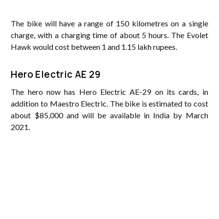
The bike will have a range of 150 kilometres on a single
charge, with a charging time of about 5 hours. The Evolet
Hawk would cost between 1 and 1.15 lakh rupees.
Hero Electric AE 29
The hero now has Hero Electric AE-29 on its cards, in
addition to Maestro Electric. The bike is estimated to cost
about $85,000 and will be available in India by March
2021.