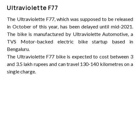
Ultraviolette F77
The Ultraviolette F77, which was supposed to be released
in October of this year, has been delayed until mid-2021.
The bike is manufactured by Ultraviolette Automotive, a
TVS Motor-backed electric bike startup based in
Bengaluru.
The Ultraviolette F77 bike is expected to cost between 3
and 3.5 lakh rupees and can travel 130-140 kilometres on a
single charge.