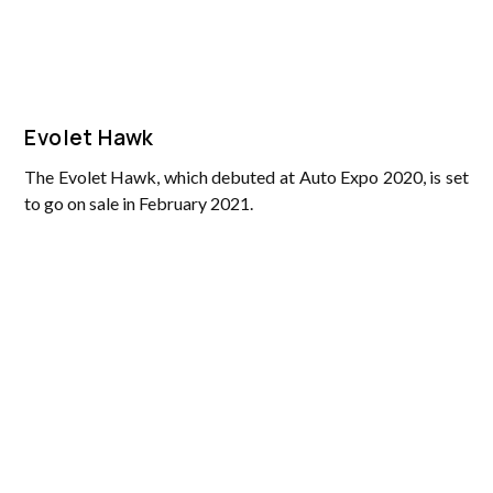
Evolet Hawk
The Evolet Hawk, which debuted at Auto Expo 2020, is set
to go on sale in February 2021.