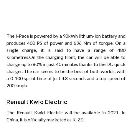
The I-Pace is powered by a 90kWh lithium-ion battery and
produces 400 PS of power and 696 Nm of torque. On a
single charge, it is said to have a range of 480
kilometres.On the charging front, the car will be able to
charge up to 80% in just 40 minutes thanks to the DC quick
charger. The car seems to be the best of both worlds, with
a 0-100 sprint time of just 4.8 seconds and a top speed of
200 kmph.
Renault Kwid Electric
The Renault Kwid Electric will be available in 2021. In
China, it is officially marketed as K-ZE.