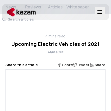
News
Reviews
Articles
Whitepaper
Search articles
Products
4
mins read
Solutions
Upcoming Electric Vehicles of 2021
Mansura
Resources
Share this article
Share
Tweet
Share
About Us
Get in Touch