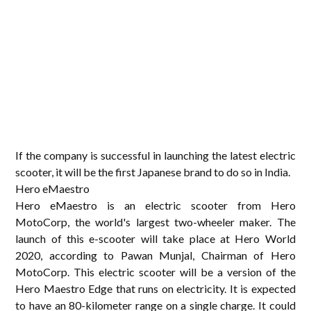
If the company is successful in launching the latest electric
scooter, it will be the first Japanese brand to do so in India.
Hero eMaestro
Hero eMaestro is an electric scooter from Hero
MotoCorp, the world's largest two-wheeler maker. The
launch of this e-scooter will take place at Hero World
2020, according to Pawan Munjal, Chairman of Hero
MotoCorp. This electric scooter will be a version of the
Hero Maestro Edge that runs on electricity. It is expected
to have an 80-kilometer range on a single charge. It could