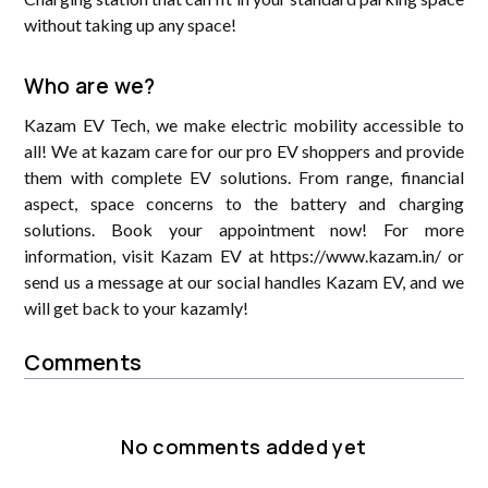
without taking up any space!
Who are we?
Kazam EV Tech, we make electric mobility accessible to
all! We at kazam care for our pro EV shoppers and provide
them with complete EV solutions. From range, financial
aspect, space concerns to the battery and charging
solutions. Book your appointment now! For more
information, visit Kazam EV at https://www.kazam.in/ or
send us a message at our social handles Kazam EV, and we
will get back to your kazamly!
Comments
No comments added yet