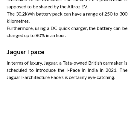
supposed to be shared by the Altroz EV.
The 30.2kWh battery pack can have a range of 250 to 300
kilometres.
Furthermore, using a DC quick charger, the battery can be
charged up to 80% in an hour.
Jaguar I pace
In terms of luxury, Jaguar, a Tata-owned British carmaker, is
scheduled to introduce the I-Pace in India in 2021. The
Jaguar I-architecture Pace's is certainly eye-catching.