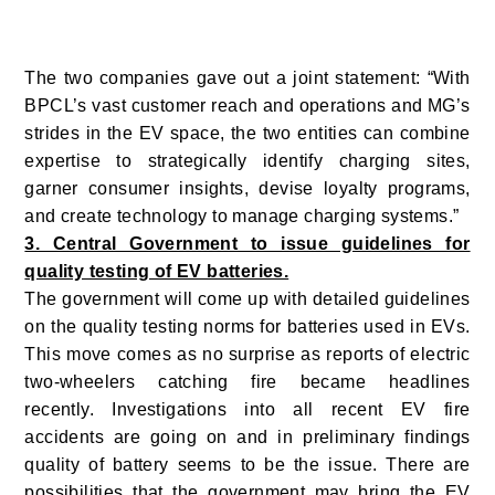
The two companies gave out a joint statement: “With
BPCL’s vast customer reach and operations and MG’s
strides in the EV space, the two entities can combine
expertise to strategically identify charging sites,
garner consumer insights, devise loyalty programs,
and create technology to manage charging systems.”
3. Central Government to issue guidelines for
quality testing of EV batteries.
The government will come up with detailed guidelines
on the quality testing norms for batteries used in EVs.
This move comes as no surprise as reports of electric
two-wheelers catching fire became headlines
recently. Investigations into all recent EV fire
accidents are going on and in preliminary findings
quality of battery seems to be the issue. There are
possibilities that the government may bring the EV