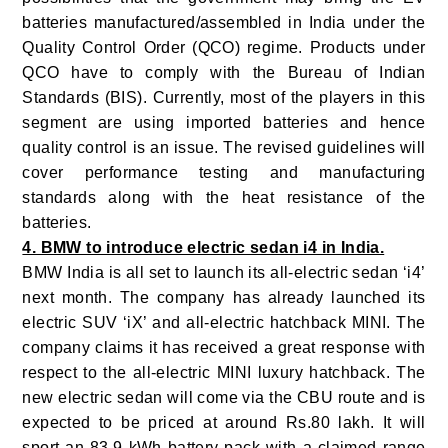
batteries manufactured/assembled in India under the
Quality Control Order (QCO) regime. Products under
QCO have to comply with the Bureau of Indian
Standards (BIS). Currently, most of the players in this
segment are using imported batteries and hence
quality control is an issue. The revised guidelines will
cover performance testing and manufacturing
standards along with the heat resistance of the
batteries.
4. BMW to introduce electric sedan i4 in India.
BMW India is all set to launch its all-electric sedan ‘i4’
next month. The company has already launched its
electric SUV ‘iX’ and all-electric hatchback MINI. The
company claims it has received a great response with
respect to the all-electric MINI luxury hatchback. The
new electric sedan will come via the CBU route and is
expected to be priced at around Rs.80 lakh. It will
sport an 83.9 kWh battery pack with a claimed range