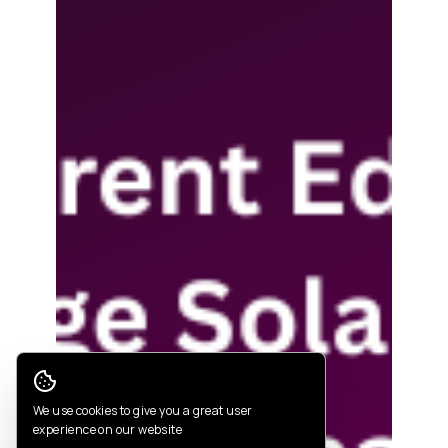
Cookie Consent
We use cookies to give you a great user
experience on our website