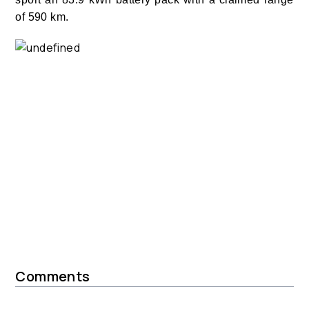
of 590 km.
Comments