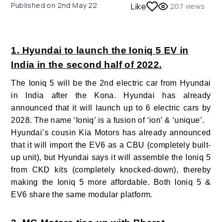
Published on
2nd May 22
Like
207
views
1. Hyundai to launch the Ioniq 5 EV in
India in the second half of 2022.
The Ioniq 5 will be the 2
nd
electric car from Hyundai
in India after the Kona. Hyundai has already
announced that it will launch up to 6 electric cars by
2028. The name ‘Ioniq’ is a fusion of ‘ion’ & ‘unique’.
Hyundai’s cousin Kia Motors has already announced
that it will import the EV6 as a CBU (completely built-
up unit), but Hyundai says it will assemble the Ioniq 5
from CKD kits (completely knocked-down), thereby
making the Ioniq 5 more affordable. Both Ioniq 5 &
EV6 share the same modular platform.