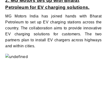
2. MG Motors ties up with Bharat
Petroleum for EV charging solutions.
MG Motors India has joined hands with Bharat
Petroleum to set up EV charging stations across the
country. The collaboration aims to provide innovative
EV charging solutions for customers.
The two
partners plan to install EV chargers across highways
and within cities.