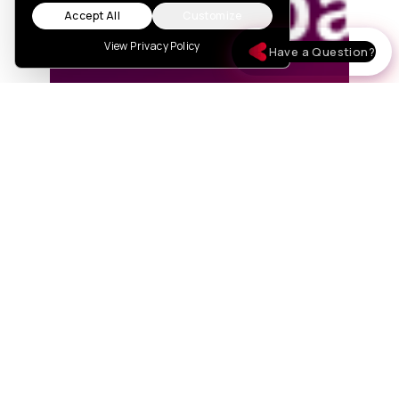
Accept All
Customize
View Privacy Policy