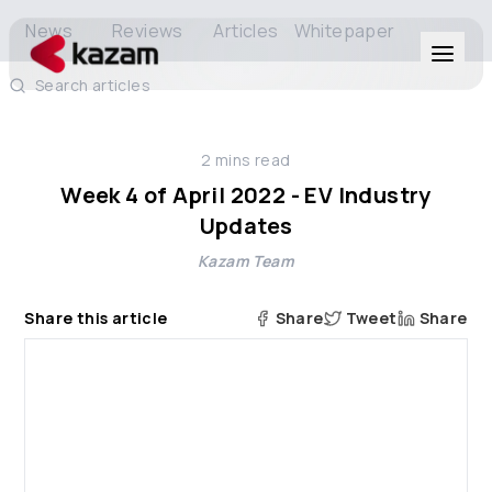
News
Reviews
Articles
Whitepaper
Search articles
Products
2
mins read
Solutions
Week 4 of April 2022 - EV Industry
Updates
Resources
Kazam Team
About Us
Share this article
Share
Tweet
Share
Get in Touch