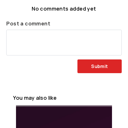
No comments added yet
Post a comment
Submit
You may also like