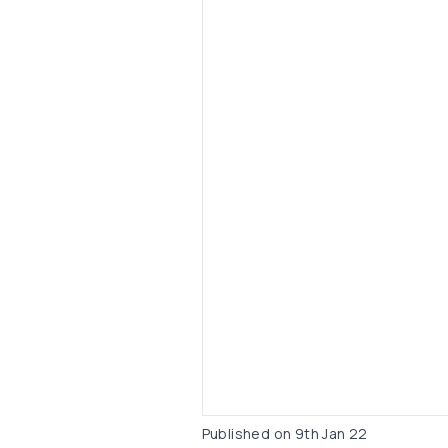
Published on
9th Jan 22