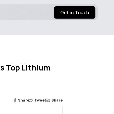
Get in Touch
s Top Lithium
Share
Tweet
Share