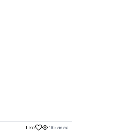
Like
185
views