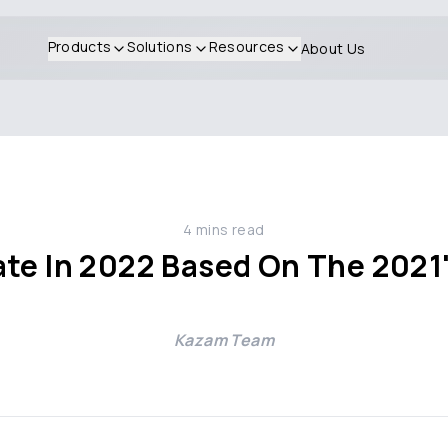
Products
Solutions
Resources
About Us
4
mins read
te In 2022 Based On The 2021'
Kazam Team