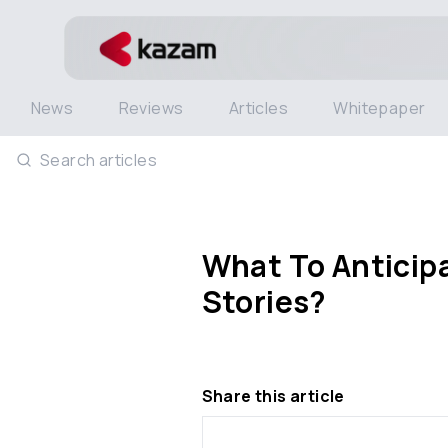
News
Reviews
Articles
Whitepaper
Search articles
What To Anticipa
Stories?
Share this article