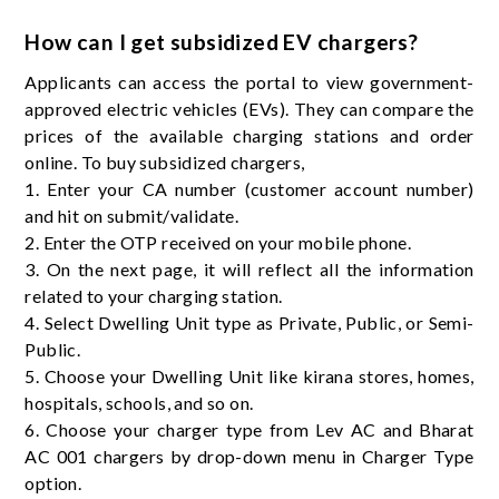
How can I get subsidized EV chargers?
Applicants can access the portal to view government-
approved electric vehicles (EVs). They can compare the
prices of the available charging stations and order
online. To buy subsidized chargers,
1. Enter your CA number (customer account number)
and hit on submit/validate.
2. Enter the OTP received on your mobile phone.
3. On the next page, it will reflect all the information
related to your charging station.
4. Select Dwelling Unit type as Private, Public, or Semi-
Public.
5. Choose your Dwelling Unit like kirana stores, homes,
hospitals, schools, and so on.
6. Choose your charger type from Lev AC and Bharat
AC 001 chargers by drop-down menu in Charger Type
option.