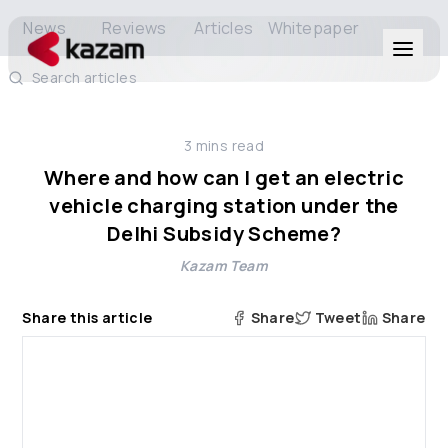
News
Reviews
Articles
Whitepaper
Search articles
Products
3
mins read
Solutions
Where and how can I get an electric
vehicle charging station under the
Resources
Delhi Subsidy Scheme?
Kazam Team
About Us
Share this article
Share
Tweet
Share
Get in Touch