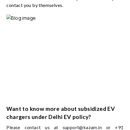
contact you by themselves.
Want to know more about subsidized EV
chargers under Delhi EV policy?
Please contact us at support@kazam.in or +91