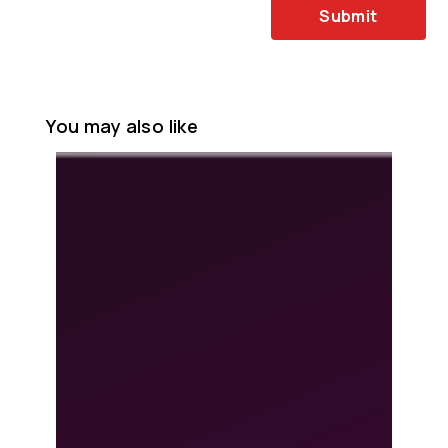
Submit
You may also like