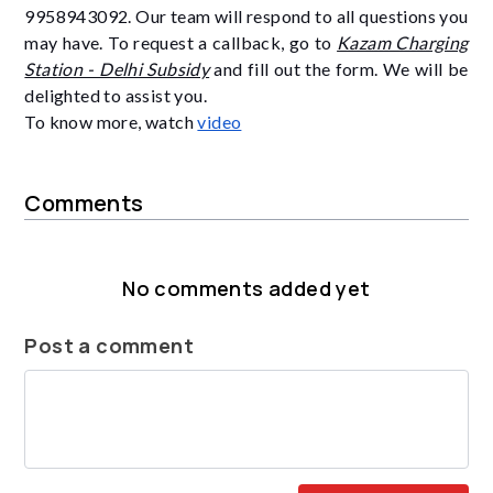
9958943092. Our team will respond to all questions you
may have. To request a callback, go to
Kazam Charging
Station - Delhi Subsidy
and fill out the form. We will be
delighted to assist you.
To know more, watch
video
Comments
No comments added yet
Post a comment