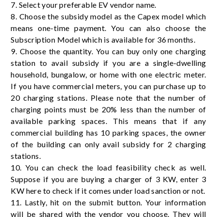
7. Select your preferable EV vendor name.
8. Choose the subsidy model as the Capex model which
means one-time payment. You can also choose the
Subscription Model which is available for 36 months.
9. Choose the quantity. You can buy only one charging
station to avail subsidy if you are a single-dwelling
household, bungalow, or home with one electric meter.
If you have commercial meters, you can purchase up to
20 charging stations. Please note that the number of
charging points must be 20% less than the number of
available parking spaces. This means that if any
commercial building has 10 parking spaces, the owner
of the building can only avail subsidy for 2 charging
stations.
10. You can check the load feasibility check as well.
Suppose if you are buying a charger of 3 KW, enter 3
KW here to check if it comes under load sanction or not.
11. Lastly, hit on the submit button. Your information
will be shared with the vendor you choose. They will