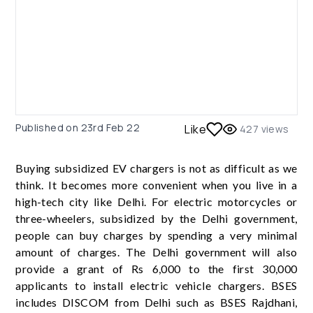
Published on
23rd Feb 22
Like
427
views
Buying subsidized EV chargers is not as difficult as we
think. It becomes more convenient when you live in a
high-tech city like Delhi. For electric motorcycles or
three-wheelers, subsidized by the Delhi government,
people can buy charges by spending a very minimal
amount of charges. The Delhi government will also
provide a grant of Rs 6,000 to the first 30,000
applicants to install electric vehicle chargers. BSES
includes DISCOM from Delhi such as BSES Rajdhani,