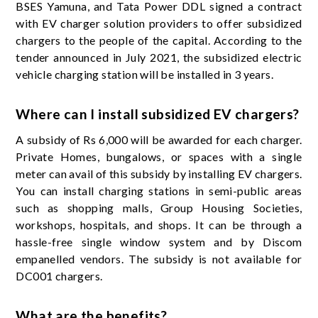
BSES Yamuna, and Tata Power DDL signed a contract
with EV charger solution providers to offer subsidized
chargers to the people of the capital. According to the
tender announced in July 2021, the subsidized electric
vehicle charging station will be installed in 3 years.
Where can I install subsidized EV chargers?
A subsidy of Rs 6,000 will be awarded for each charger.
Private Homes, bungalows, or spaces with a single
meter can avail of this subsidy by installing EV chargers.
You can install charging stations in semi-public areas
such as shopping malls, Group Housing Societies,
workshops, hospitals, and shops. It can be through a
hassle-free single window system and by Discom
empanelled vendors. The subsidy is not available for
DC001 chargers.
What are the benefits?