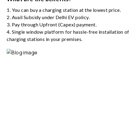
1. You can buy a charging station at the lowest price.
2. Avail Subsidy under Delhi EV policy.
3. Pay through Upfront (Capex) payment.
4. Single window platform for hassle-free installation of
charging stations in your premises.