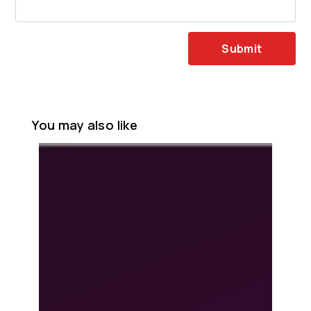
Submit
You may also like