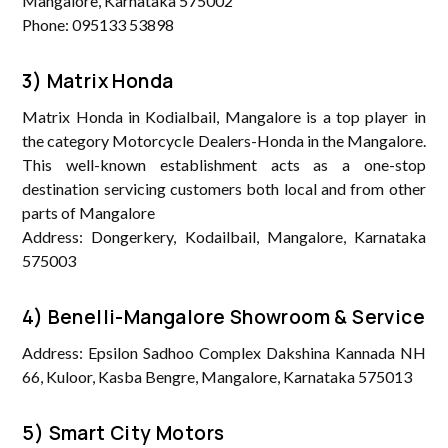
Mangalore, Karnataka 575002
Phone: 095133 53898
3) Matrix Honda
Matrix Honda in Kodialbail, Mangalore is a top player in
the category Motorcycle Dealers-Honda in the Mangalore.
This well-known establishment acts as a one-stop
destination servicing customers both local and from other
parts of Mangalore
Address: Dongerkery, Kodailbail, Mangalore, Karnataka
575003
4) Benelli-Mangalore Showroom & Service
Address: Epsilon Sadhoo Complex Dakshina Kannada NH
66, Kuloor, Kasba Bengre, Mangalore, Karnataka 575013
5) Smart City Motors