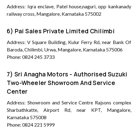
Address: Iqra enclave, Patel house,naguri, opp kankanady
railway cross, Mangalore, Karnataka 575002
6) Pai Sales Private Limited Chilimbi
Address: V Square Building, Kulur Ferry Rd, near Bank Of
Baroda, Chilimbi, Urwa, Mangalore, Karnataka 575006
Phone: 0824 245 3733
7) Sri Anagha Motors - Authorised Suzuki
Two-Wheeler Showroom And Service
Center
Address: Showroom and Service Centre Rajsons complex
Sharbathkatte, Airport Rd, near KPT, Mangalore,
Karnataka 575008
Phone: 0824 221 5999