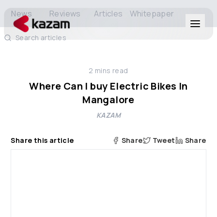
News
Reviews
Articles
Whitepaper
Search articles
Products
2
mins read
Solutions
Where Can I buy Electric Bikes In
Mangalore
Resources
KAZAM
About Us
Share this article
Share
Tweet
Share
Get in Touch