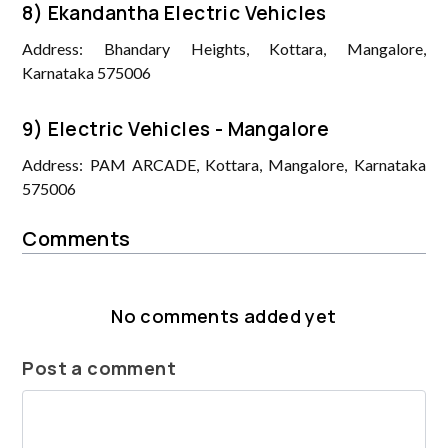
8) Ekandantha Electric Vehicles
Address: Bhandary Heights, Kottara, Mangalore,
Karnataka 575006
9) Electric Vehicles - Mangalore
Address: PAM ARCADE, Kottara, Mangalore, Karnataka
575006
Comments
No comments added yet
Post a comment