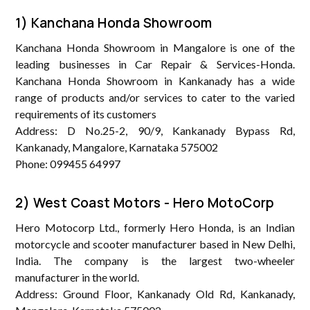
1) Kanchana Honda Showroom
Kanchana Honda Showroom in Mangalore is one of the
leading businesses in Car Repair & Services-Honda.
Kanchana Honda Showroom in Kankanady has a wide
range of products and/or services to cater to the varied
requirements of its customers
Address: D No.25-2, 90/9, Kankanady Bypass Rd,
Kankanady, Mangalore, Karnataka 575002
Phone: 099455 64997
2) West Coast Motors - Hero MotoCorp
Hero Motocorp Ltd., formerly Hero Honda, is an Indian
motorcycle and scooter manufacturer based in New Delhi,
India. The company is the largest two-wheeler
manufacturer in the world.
Address: Ground Floor, Kankanady Old Rd, Kankanady,