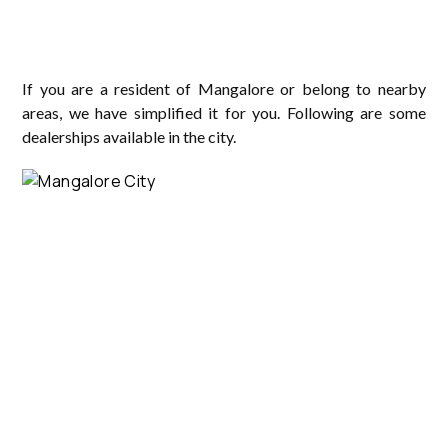
If you are a resident of Mangalore or belong to nearby
areas, we have simplified it for you. Following are some
dealerships available in the city.