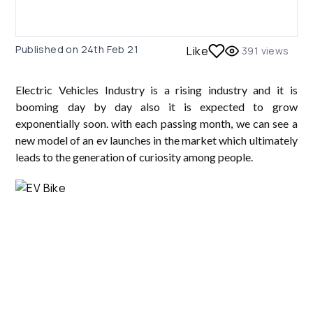
Published on
24th Feb 21
Like
391
views
Electric Vehicles Industry is a rising industry and it is
booming day by day also it is expected to grow
exponentially soon. with each passing month, we can see a
new model of an ev launches in the market which ultimately
leads to the generation of curiosity among people.