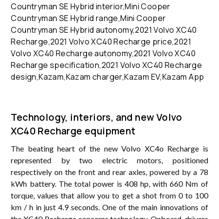
Technology, interiors, and new Volvo
XC40 Recharge equipment
The beating heart of the new Volvo XC4o Recharge is
represented by two electric motors, positioned
respectively on the front and rear axles, powered by a 78
kWh battery. The total power is 408 hp, with 660 Nm of
torque, values ​​that allow you to get a shot from 0 to 100
km / h in just 4.9 seconds. One of the main innovations of
the XC40 Recharge concerns technology. Onboard, drivers