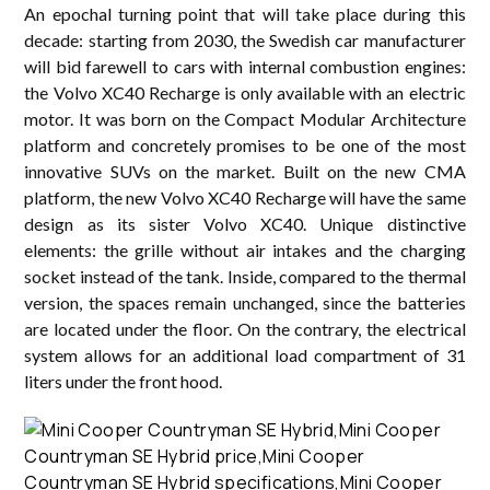
An epochal turning point that will take place during this
decade: starting from 2030, the Swedish car manufacturer
will bid farewell to cars with internal combustion engines:
the Volvo XC40 Recharge is only available with an electric
motor. It was born on the Compact Modular Architecture
platform and concretely promises to be one of the most
innovative SUVs on the market. Built on the new CMA
platform, the new Volvo XC40 Recharge will have the same
design as its sister Volvo XC40. Unique distinctive
elements: the grille without air intakes and the charging
socket instead of the tank. Inside, compared to the thermal
version, the spaces remain unchanged, since the batteries
are located under the floor. On the contrary, the electrical
system allows for an additional load compartment of 31
liters under the front hood.