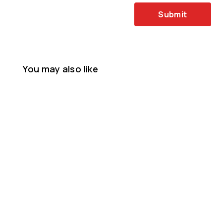
Submit
You may also like