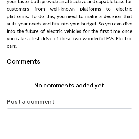
your taste, both provide an attractive and capable base for
customers from well-known platforms to electric
platforms. To do this, you need to make a decision that
suits your needs and fits into your budget. So you can dive
into the future of electric vehicles for the first time once
you take a test drive of these two wonderful EVs Electric
cars.
Comments
No comments added yet
Post a comment