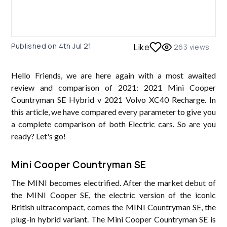
Published on
4th Jul 21
Like
263
views
Hello Friends, we are here again with a most awaited
review and comparison of 2021: 2021 Mini Cooper
Countryman SE Hybrid v 2021 Volvo XC40 Recharge. In
this article, we have compared every parameter to give you
a complete comparison of both Electric cars. So are you
ready? Let's go!
Mini Cooper Countryman SE
The MINI becomes electrified. After the market debut of
the MINI Cooper SE, the electric version of the iconic
British ultracompact, comes the MINI Countryman SE, the
plug-in hybrid variant. The Mini Cooper Countryman SE is