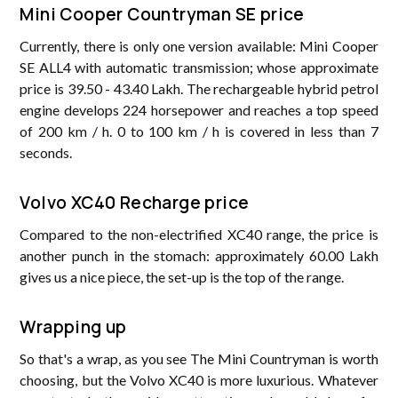
Mini Cooper Countryman SE price
Currently, there is only one version available: Mini Cooper
SE ALL4 with automatic transmission; whose approximate
price is 39.50 - 43.40 Lakh. The rechargeable hybrid petrol
engine develops 224 horsepower and reaches a top speed
of 200 km / h. 0 to 100 km / h is covered in less than 7
seconds.
Volvo XC40 Recharge price
Compared to the non-electrified XC40 range, the price is
another punch in the stomach: approximately 60.00 Lakh
gives us a nice piece, the set-up is the top of the range.
Wrapping up
So that's a wrap, as you see The Mini Countryman is worth
choosing, but the Volvo XC40 is more luxurious. Whatever