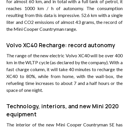
for almost 60 km, and in total with a full tank of petrol, it
reaches 1000 km / h of autonomy. The consumption
resulting from this data is impressive. 52.6 km with a single
liter and CO2 emissions of almost 43 grams, the record of
the Mini Cooper Countryman range.
Volvo XC40 Recharge: record autonomy
The range of the new electric Volvo XC40 will be over 400
km in the WLTP cycle (as declared by the company). With a
fast charge column, it will take 40 minutes to recharge the
XC40 to 80%, while from home, with the wall-box, the
refueling time increases to about 7 and a half hours or the
space of one night.
Technology, interiors, and new Mini 2020
equipment
The interior of the new Mini Cooper Countryman SE has