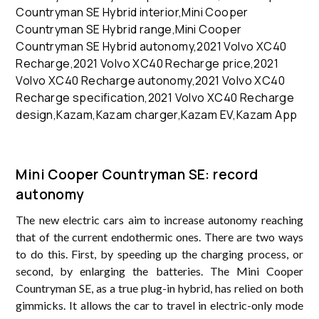
Mini Cooper Countryman SE: record
autonomy
The new electric cars aim to increase autonomy reaching
that of the current endothermic ones. There are two ways
to do this. First, by speeding up the charging process, or
second, by enlarging the batteries. The Mini Cooper
Countryman SE, as a true plug-in hybrid, has relied on both
gimmicks. It allows the car to travel in electric-only mode