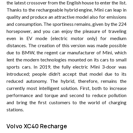
the latest crossover from the English house to enter the list.
Thanks to the rechargeable hybrid engine, Mini can leap in
quality and produce an attractive model also for emissions
and consumption. The sportiness remains, given by the 224
horsepower, and you can enjoy the pleasure of traveling
even in EV mode (electric motor only) for medium
distances. The creation of this version was made possible
due to BMW, the regent car manufacturer of Mini, which
lent the modern technologies mounted on its cars to small
sports cars. In 2019, the fully electric Mini 3-door was
introduced; people didn't accept that model due to its
reduced autonomy. The hybrid, therefore, remains the
currently most intelligent solution. First, both to increase
performance and torque and second to reduce pollution
and bring the first customers to the world of charging
stations.
Volvo XC40 Recharge