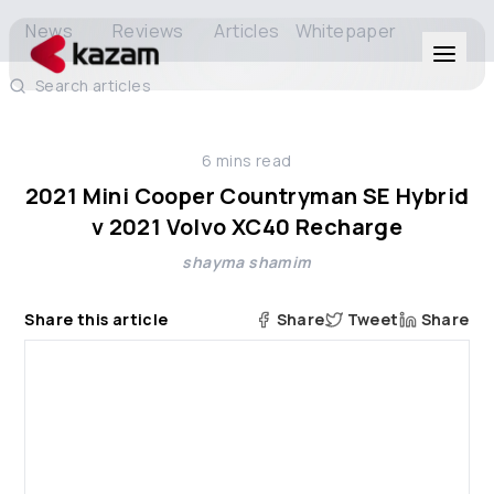
News
Reviews
Articles
Whitepaper
Search articles
Products
6
mins read
Solutions
2021 Mini Cooper Countryman SE Hybrid
v 2021 Volvo XC40 Recharge
Resources
shayma shamim
About Us
Share this article
Share
Tweet
Share
Get in Touch