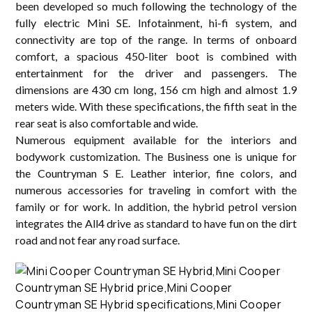
been developed so much following the technology of the
fully electric Mini SE. Infotainment, hi-fi system, and
connectivity are top of the range. In terms of onboard
comfort, a spacious 450-liter boot is combined with
entertainment for the driver and passengers. The
dimensions are 430 cm long, 156 cm high and almost 1.9
meters wide. With these specifications, the fifth seat in the
rear seat is also comfortable and wide.
Numerous equipment available for the interiors and
bodywork customization. The Business one is unique for
the Countryman S E. Leather interior, fine colors, and
numerous accessories for traveling in comfort with the
family or for work. In addition, the hybrid petrol version
integrates the All4 drive as standard to have fun on the dirt
road and not fear any road surface.