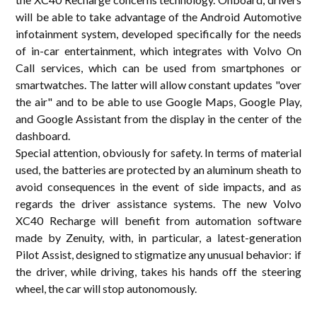
will be able to take advantage of the Android Automotive
infotainment system, developed specifically for the needs
of in-car entertainment, which integrates with Volvo On
Call services, which can be used from smartphones or
smartwatches. The latter will allow constant updates "over
the air" and to be able to use Google Maps, Google Play,
and Google Assistant from the display in the center of the
dashboard.
Special attention, obviously for safety. In terms of material
used, the batteries are protected by an aluminum sheath to
avoid consequences in the event of side impacts, and as
regards the driver assistance systems. The new Volvo
XC40 Recharge will benefit from automation software
made by Zenuity, with, in particular, a latest-generation
Pilot Assist, designed to stigmatize any unusual behavior: if
the driver, while driving, takes his hands off the steering
wheel, the car will stop autonomously.