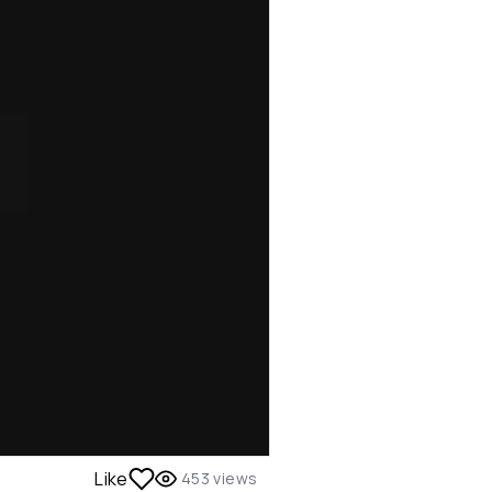
Like
453
views