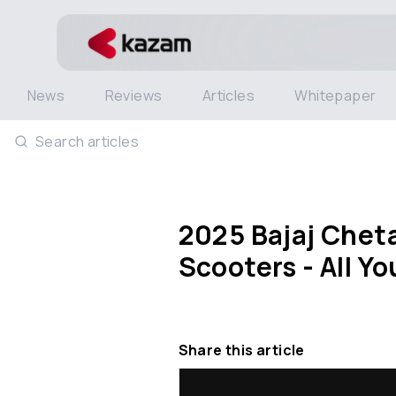
News
Reviews
Articles
Whitepaper
Search articles
2025 Bajaj Cheta
Scooters - All Y
Share this article