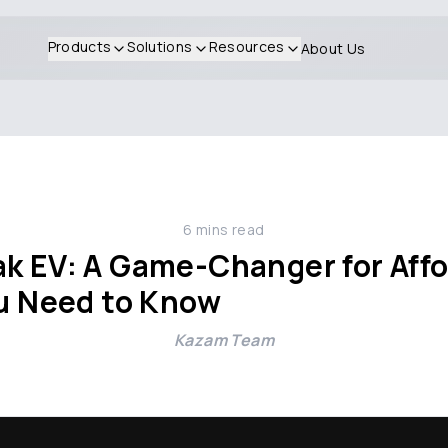
Products
Solutions
Resources
About Us
6
mins read
k EV: A Game-Changer for Affo
ou Need to Know
Kazam Team