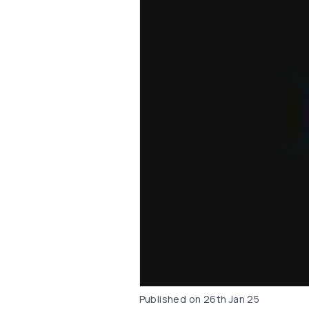
Published on
26th Jan 25