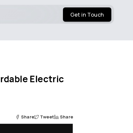
Get in Touch
rdable Electric
Share
Tweet
Share