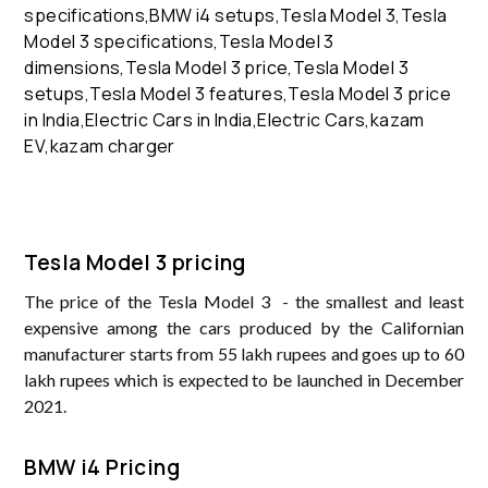
Tesla Model 3 pricing
The price of the Tesla Model 3 - the smallest and least
expensive among the cars produced by the Californian
manufacturer starts from 55 lakh rupees and goes up to 60
lakh rupees which is expected to be launched in December
2021.
BMW i4 Pricing