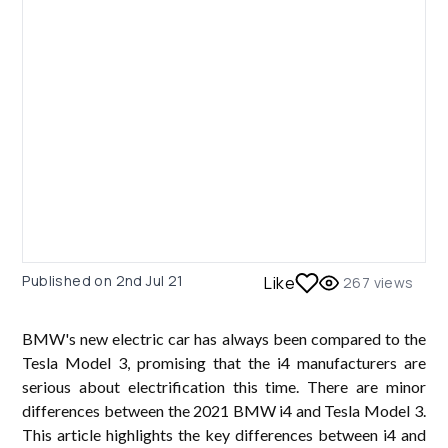
Published on
2nd Jul 21
Like
267
views
BMW's new electric car has always been compared to the
Tesla Model 3, promising that the i4 manufacturers are
serious about electrification this time. There are minor
differences between the 2021 BMW i4 and Tesla Model 3.
This article highlights the key differences between i4 and