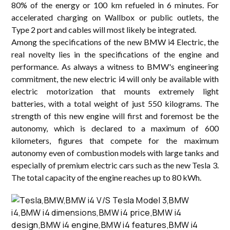
80% of the energy or 100 km refueled in 6 minutes. For
accelerated charging on Wallbox or public outlets, the
Type 2 port and cables will most likely be integrated.
Among the specifications of the new BMW i4 Electric, the
real novelty lies in the specifications of the engine and
performance. As always a witness to BMW's engineering
commitment, the new electric i4 will only be available with
electric motorization that mounts extremely light
batteries, with a total weight of just 550 kilograms. The
strength of this new engine will first and foremost be the
autonomy, which is declared to a maximum of 600
kilometers, figures that compete for the maximum
autonomy even of combustion models with large tanks and
especially of premium electric cars such as the new Tesla 3.
The total capacity of the engine reaches up to 80 kWh.