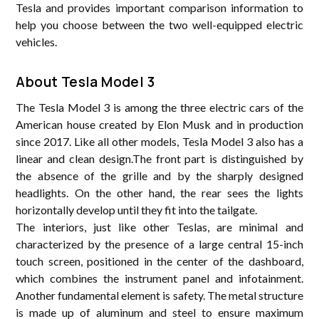
Tesla and provides important comparison information to
help you choose between the two well-equipped electric
vehicles.
About Tesla Model 3
The Tesla Model 3 is among the three electric cars of the
American house created by Elon Musk and in production
since 2017. Like all other models, Tesla Model 3 also has a
linear and clean design.The front part is distinguished by
the absence of the grille and by the sharply designed
headlights. On the other hand, the rear sees the lights
horizontally develop until they fit into the tailgate.
The interiors, just like other Teslas, are minimal and
characterized by the presence of a large central 15-inch
touch screen, positioned in the center of the dashboard,
which combines the instrument panel and infotainment.
Another fundamental element is safety. The metal structure
is made up of aluminum and steel to ensure maximum