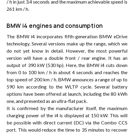
/ h in just 3.4 seconds and the maximum achievable speed is
261 km / h.
BMW i4 engines and consumption
The BMW i4 incorporates fifth-generation BMW eDrive
technology. Several versions make up the range, which we
do not yet know in detail. However, the most powerful
version will have a double front / rear engine. It has an
output of 390 kW (530 hp). Here, the BMW i4 cuts down
from 0 to 100 km / h in about 4 seconds and reaches the
top speed of 200 km / h. BMW announces a range of up to
590 km according to the WLTP cycle. Several battery
options have been offered at launch, including the 80 kWh
one, and presented as an ultra-flat pack.
It is confirmed by the manufacturer itself, the maximum
charging power of the i4 is displayed at 150 kW. This will
be possible with direct current (DC) via the Combo CCS
port. This would reduce the time to 35 minutes to recover