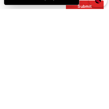
Submit
You may also like