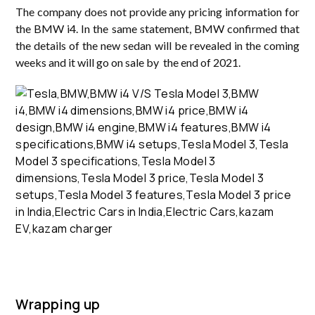
The company does not provide any pricing information for
the BMW i4. In the same statement, BMW confirmed that
the details of the new sedan will be revealed in the coming
weeks and it will go on sale by the end of 2021.
Wrapping up