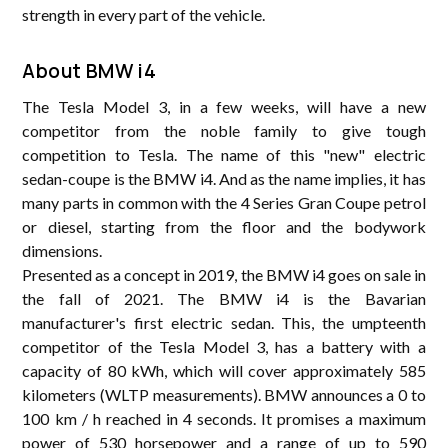
strength in every part of ​​the vehicle.
About BMW i4
The Tesla Model 3, in a few weeks, will have a new
competitor from the noble family to give tough
competition to Tesla. The name of this "new" electric
sedan-coupe is the BMW i4. And as the name implies, it has
many parts in common with the 4 Series Gran Coupe petrol
or diesel, starting from the floor and the bodywork
dimensions.
Presented as a concept in 2019, the BMW i4 goes on sale in
the fall of 2021. The BMW i4 is the Bavarian
manufacturer's first electric sedan. This, the umpteenth
competitor of the Tesla Model 3, has a battery with a
capacity of 80 kWh, which will cover approximately 585
kilometers (WLTP measurements). BMW announces a 0 to
100 km / h reached in 4 seconds. It promises a maximum
power of 530 horsepower and a range of up to 590