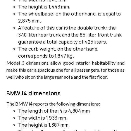
The height is 1,443 mm.
The wheelbase, on the other hand, is equal to
2,875 mm.
A feature of this car is the double trunk: the
340-liter rear trunk and the 85-liter front trunk
guarantee a total capacity of 425 liters.
The curb weight, on the other hand,
corresponds to 1,847 kg.
Model 3 dimensions allow good interior habitability and
make this car a spacious one for all passengers, for those as
well who sit on the large rear sofa and the flat floor.
BMW i4 dimensions
The BMW i4 reports the following dimensions:
The length of the i4 is 4,804 mm
The width is 1,933 mm
The height is 1,387 mm.