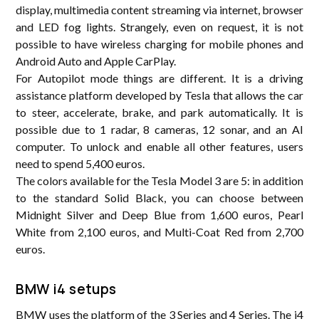
display, multimedia content streaming via internet, browser
and LED fog lights. Strangely, even on request, it is not
possible to have wireless charging for mobile phones and
Android Auto and Apple CarPlay.
For Autopilot mode things are different. It is a driving
assistance platform developed by Tesla that allows the car
to steer, accelerate, brake, and park automatically. It is
possible due to 1 radar, 8 cameras, 12 sonar, and an AI
computer. To unlock and enable all other features, users
need to spend 5,400 euros.
The colors available for the Tesla Model 3 are 5: in addition
to the standard Solid Black, you can choose between
Midnight Silver and Deep Blue from 1,600 euros, Pearl
White from 2,100 euros, and Multi-Coat Red from 2,700
euros.
BMW i4 setups
BMW uses the platform of the 3 Series and 4 Series. The i4