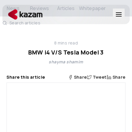
News
Reviews
Articles
Whitepaper
Search articles
Products
8
mins read
Solutions
BMW i4 V/S Tesla Model 3
shayma shamim
Resources
Share this article
Share
Tweet
Share
About Us
Get in Touch