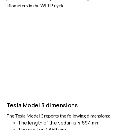
kilometers in the WLTP cycle.
Tesla Model 3 dimensions
The Tesla Model 3 reports the following dimensions:
The length of the sedan is 4,694 mm
The width is 1,849 mm