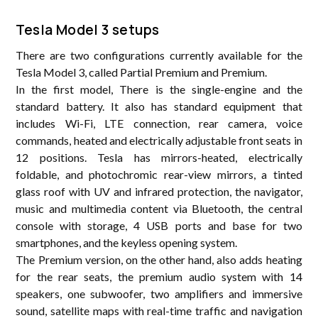
Tesla Model 3 setups
There are two configurations currently available for the
Tesla Model 3, called Partial Premium and Premium.
In the first model, There is the single-engine and the
standard battery. It also has standard equipment that
includes Wi-Fi, LTE connection, rear camera, voice
commands, heated and electrically adjustable front seats in
12 positions. Tesla has mirrors-heated, electrically
foldable, and photochromic rear-view mirrors, a tinted
glass roof with UV and infrared protection, the navigator,
music and multimedia content via Bluetooth, the central
console with storage, 4 USB ports and base for two
smartphones, and the keyless opening system.
The Premium version, on the other hand, also adds heating
for the rear seats, the premium audio system with 14
speakers, one subwoofer, two amplifiers and immersive
sound, satellite maps with real-time traffic and navigation