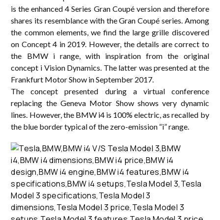
is the enhanced 4 Series Gran Coupé version and therefore
shares its resemblance with the Gran Coupé series. Among
the common elements, we find the large grille discovered
on Concept 4 in 2019. However, the details are correct to
the BMW i range, with inspiration from the original
concept i Vision Dynamics. The latter was presented at the
Frankfurt Motor Show in September 2017.
The concept presented during a virtual conference
replacing the Geneva Motor Show shows very dynamic
lines. However, the BMW i4 is 100% electric, as recalled by
the blue border typical of the zero-emission “i” range.