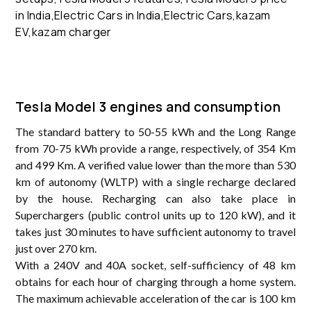
Tesla Model 3 engines and consumption
The standard battery to 50-55 kWh and the Long Range
from 70-75 kWh provide a range, respectively, of 354 Km
and 499 Km. A verified value lower than the more than 530
km of autonomy (WLTP) with a single recharge declared
by the house. Recharging can also take place in
Superchargers (public control units up to 120 kW), and it
takes just 30 minutes to have sufficient autonomy to travel
just over 270 km.
With a 240V and 40A socket, self-sufficiency of 48 km
obtains for each hour of charging through a home system.
The maximum achievable acceleration of the car is 100 km