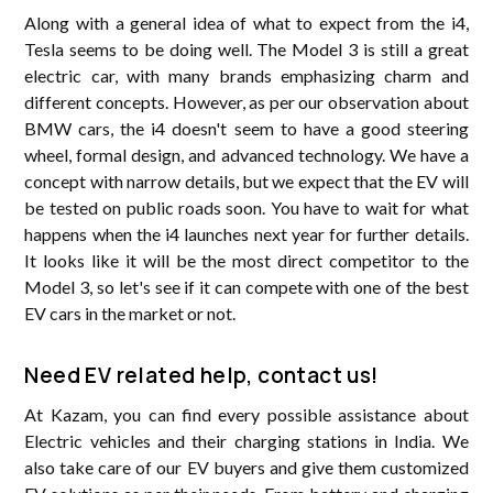
Along with a general idea of ​​what to expect from the i4,
Tesla seems to be doing well. The Model 3 is still a great
electric car, with many brands emphasizing charm and
different concepts. However, as per our observation about
BMW cars, the i4 doesn't seem to have a good steering
wheel, formal design, and advanced technology. We have a
concept with narrow details, but we expect that the EV will
be tested on public roads soon. You have to wait for what
happens when the i4 launches next year for further details.
It looks like it will be the most direct competitor to the
Model 3, so let's see if it can compete with one of the best
EV cars in the market or not.
Need EV related help, contact us!
At Kazam, you can find every possible assistance about
Electric vehicles and their charging stations in India. We
also take care of our EV buyers and give them customized