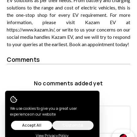
EV solutions as per their needs. From battery and charging
solutions to the range and cost of electric vehicles, this is
the one-stop shop for every EV requirement. For more
information, please visit Kazam EV at
https://www.kazam.in/, or write to us your concerns on our
social media handles Kazam EV, and we will try to respond
to your queries at the earliest. Book an appointment today!
Comments
No comments added yet
Post a comment
Cookie Consent
We use cookies to give you a great user
experience on our website
Accept All
Customize
View Privacy Policy