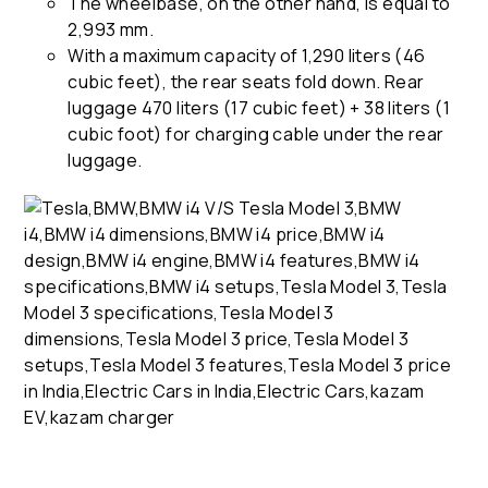
The wheelbase, on the other hand, is equal to
2,993 mm.
With a maximum capacity of 1,290 liters (46
cubic feet), the rear seats fold down. Rear
luggage 470 liters (17 cubic feet) + 38 liters (1
cubic foot) for charging cable under the rear
luggage.