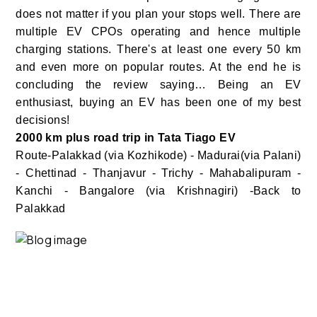
does not matter if you plan your stops well. There are
multiple EV CPOs operating and hence multiple
charging stations. There's at least one every 50 km
and even more on popular routes. At the end he is
concluding the review saying… Being an EV
enthusiast, buying an EV has been one of my best
decisions!
2000 km plus road trip in Tata Tiago EV
Route-Palakkad (via Kozhikode) - Madurai(via Palani)
- Chettinad - Thanjavur - Trichy - Mahabalipuram -
Kanchi - Bangalore (via Krishnagiri) -Back to
Palakkad