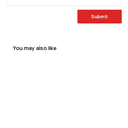
Submit
You may also like