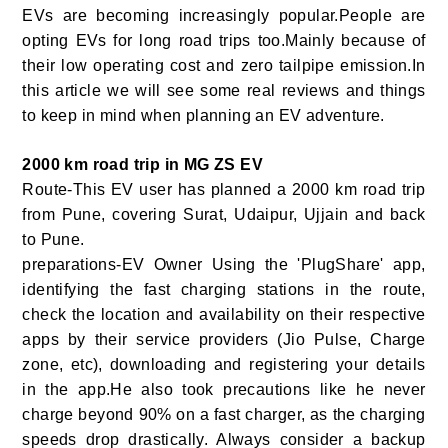
EVs are becoming increasingly popular.People are
opting EVs for long road trips too.Mainly because of
their low operating cost and zero tailpipe emission.In
this article we will see some real reviews and things
to keep in mind when planning an EV adventure.
2000 km road trip in MG ZS EV
Route-This EV user has planned a 2000 km road trip
from Pune, covering Surat, Udaipur, Ujjain and back
to Pune.
preparations-EV Owner Using the 'PlugShare' app,
identifying the fast charging stations in the route,
check the location and availability on their respective
apps by their service providers (Jio Pulse, Charge
zone, etc), downloading and registering your details
in the app.He also took precautions like he never
charge beyond 90% on a fast charger, as the charging
speeds drop drastically. Always consider a backup