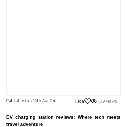
Published on
15th Apr 24
Like
169
views
EV charging station reviews: Where tech meets
travel adventure