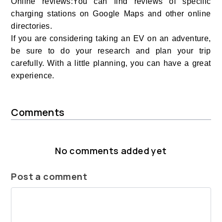
Online reviews:You can find reviews of specific
charging stations on Google Maps and other online
directories.
If you are considering taking an EV on an adventure,
be sure to do your research and plan your trip
carefully. With a little planning, you can have a great
experience.
Comments
No comments added yet
Post a comment