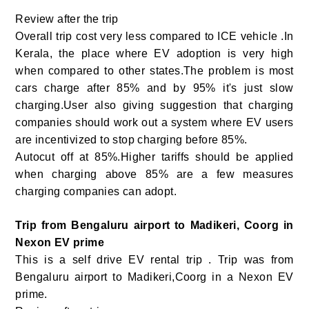
Review after the trip
Overall trip cost very less compared to ICE vehicle .In
Kerala, the place where EV adoption is very high
when compared to other states.The problem is most
cars charge after 85% and by 95% it's just slow
charging.User also giving suggestion that charging
companies should work out a system where EV users
are incentivized to stop charging before 85%.
Autocut off at 85%.Higher tariffs should be applied
when charging above 85% are a few measures
charging companies can adopt.
Trip from Bengaluru airport to Madikeri, Coorg in
Nexon EV prime
This is a self drive EV rental trip . Trip was from
Bengaluru airport to Madikeri,Coorg in a Nexon EV
prime.