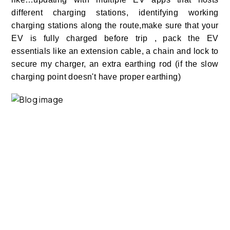
different charging stations, identifying working
charging stations along the route,make sure that your
EV is fully charged before trip ,
pack the EV
essentials like an extension cable, a chain and lock to
secure my charger, an extra earthing rod (if the slow
charging point doesn't have proper earthing)