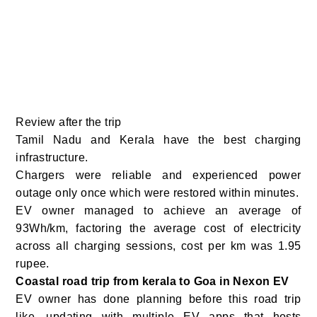
Review after the trip
Tamil Nadu and Kerala have the best charging
infrastructure.
Chargers were reliable and experienced power
outage only once which were restored within minutes.
EV owner managed to achieve an average of
93Wh/km, factoring the average cost of electricity
across all charging sessions, cost per km was 1.95
rupee.
Coastal road trip from kerala to Goa in Nexon EV
EV owner has done planning before this road trip
like…updating with multiple EV apps that hosts