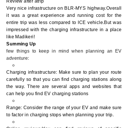
Review after atrip
Very nice infrastructure on BLR-MYS highway.Overall
it was a great experience and running cost for the
entire trip was less compared to ICE vehicle.But was
impressed with the charging infrastructure in a place
like Madikeri!
Summing Up
few things to keep in mind when planning an EV
adventure:
Charging infrastructure: Make sure to plan your route
carefully so that you can find charging stations along
the way. There are several apps and websites that
can help you find EV charging stations
Range: Consider the range of your EV and make sure
to factor in charging stops when planning your trip.