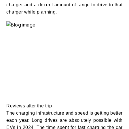
charger and a decent amount of range to drive to that
charger while planning.
Reviews after the trip
The charging infrastructure and speed is getting better
each year. Long drives are absolutely possible with
EVs in 2024. The time spent for fast charging the car