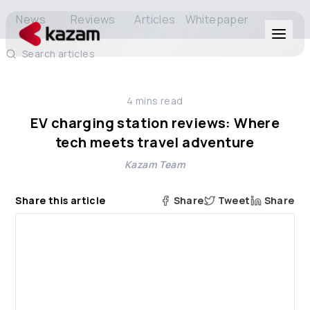
News
Reviews
Articles
Whitepaper
Search articles
Products
4
mins read
Solutions
EV charging station reviews: Where
tech meets travel adventure
Resources
Kazam Team
About Us
Share this article
Share
Tweet
Share
Get in Touch