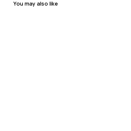
You may also like