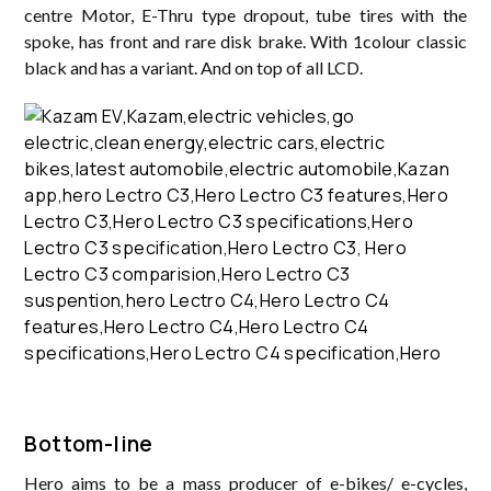
centre Motor, E-Thru type dropout, tube tires with the
spoke, has front and rare disk brake. With 1colour classic
black and has a variant. And on top of all LCD.
Bottom-line
Hero aims to be a mass producer of e-bikes/ e-cycles,