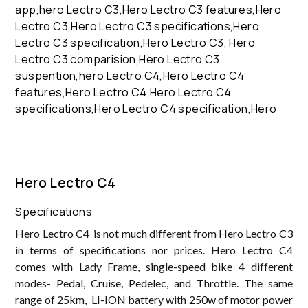
Hero Lectro C4
Specifications
Hero Lectro C4 is not much different from Hero Lectro C3
in terms of specifications nor prices. Hero Lectro C4
comes with Lady Frame, single-speed bike 4 different
modes- Pedal, Cruise, Pedelec, and Throttle. The same
range of 25km, LI-ION battery with 250w of motor power