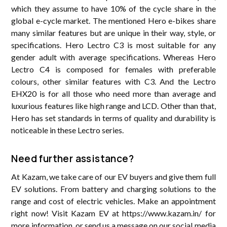
which they assume to have 10% of the cycle share in the
global e-cycle market. The mentioned Hero e-bikes share
many similar features but are unique in their way, style, or
specifications. Hero Lectro C3 is most suitable for any
gender adult with average specifications. Whereas Hero
Lectro C4 is composed for females with preferable
colours, other similar features with C3. And the Lectro
EHX20 is for all those who need more than average and
luxurious features like high range and LCD. Other than that,
Hero has set standards in terms of quality and durability is
noticeable in these Lectro series.
Need further assistance?
At Kazam, we take care of our EV buyers and give them full
EV solutions. From battery and charging solutions to the
range and cost of electric vehicles. Make an appointment
right now! Visit Kazam EV at https://www.kazam.in/ for
more information, or send us a message on our social media