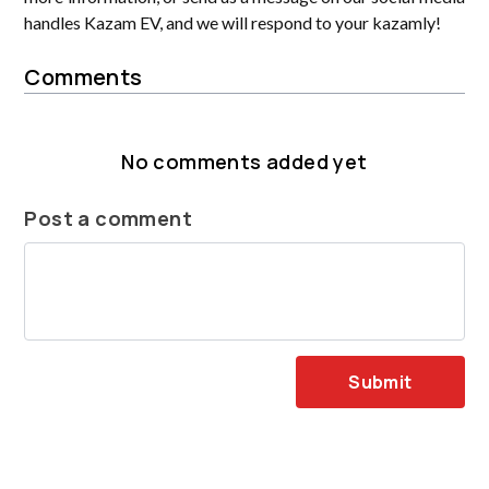
handles Kazam EV, and we will respond to your kazamly!
Comments
No comments added yet
Post a comment
Submit