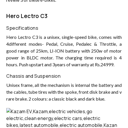
‌Hero Lectro C3
Specifications
Hero Lectro C3 is a unisex, single-speed bike, comes with
4different modes- Pedal, Cruise, Pedalec & Throttle, a
good range of 25km, LI-ION battery with 250w of motor
power in BLDC motor. The charging time required is 4
hours. Push upstart and 3years of warranty at Rs.24999.
Chassis and Suspension
Unisex frame, all the mechanism is internal the battery and
the cables, tube tires with the spoke, front disk brake and v
rare brake. 2 colours: a classic black and dark blue.