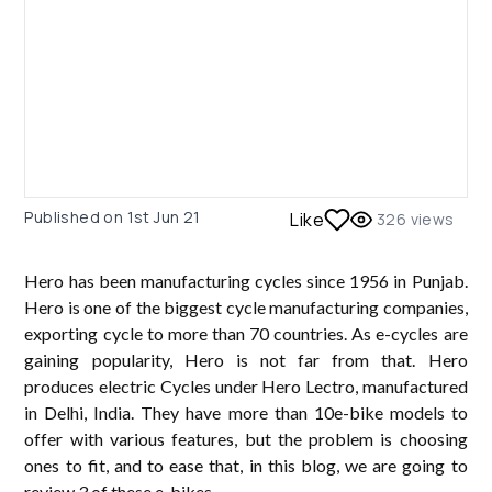
Published on
1st Jun 21
Like
326
views
Hero has been manufacturing cycles since 1956 in Punjab.
Hero is one of the biggest cycle manufacturing companies,
exporting cycle to more than 70 countries. As e-cycles are
gaining popularity, Hero is not far from that. Hero
produces electric Cycles under Hero Lectro, manufactured
in Delhi, India. They have more than 10e-bike models to
offer with various features, but the problem is choosing
ones to fit, and to ease that, in this blog, we are going to
review 3 of these e-bikes.