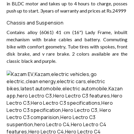
in BLDC motor and takes up to 4 hours to charge, posses
push up to start. 3years of warranty and prices at Rs.24999
Chassis and Suspension
Contains alloy (6061) 41 cm (16") Lady Frame, inbuilt
mechanism with brake cables and battery. Commuting
bike with comfort geometry, Tube tires with spokes, front
disk brake, and v rare brake. 2 colors available are the
classic black and purple.