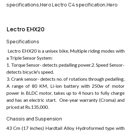
Lectro EHX20
Specifications
Lectro EHX20 is a unisex bike, Multiple riding modes with
a Triple Sensor System:
1. Torque Sensor- detects pedalling power.2. Speed Sensor-
detects bicycle's speed.
3. Crank sensor- detects no. of rotations through pedalling.
A range of 80 KM, Li-ion battery with 250w of motor
power in BLDC motor, takes up to 4 hours to fully charge
and has an electric start. One-year warranty (Croma) and
priced at Rs.135,000.
Chassis and Suspension
43 Cm (17 inches) Hardtail Alloy Hydroformed type with