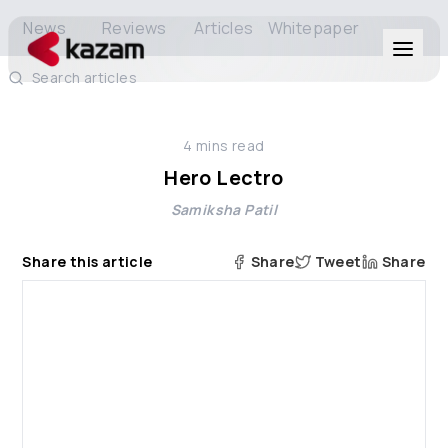
News
Reviews
Articles
Whitepaper
Search articles
Products
4
mins read
Solutions
Hero Lectro
Samiksha Patil
Resources
Share this article
Share
Tweet
Share
About Us
Get in Touch