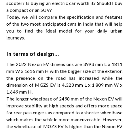
scooter? Is buying an electric car worth it? Should I buy
a compact or an SUV?
Today, we will compare the specification and features
of the two most anticipated cars in India that will help
you to find the ideal model for your daily urban
journeys.
In terms of design…
The 2022 Nexon EV dimensions are 3993 mm L x 1811
mm W x 1616 mm H with the bigger size of the exterior,
the presence on the road has increased while the
dimension of MGZS EV is 4,323 mm L x 1,809 mm W x
1,649 mm H.
The longer wheelbase of 2498 mm of the Nexon EV will
improve stability at high speeds and offers more space
for rear passengers as compared to a shorter wheelbase
which makes the vehicle more maneuverable. However,
the wheelbase of MGZS EV is higher than the Nexon EV