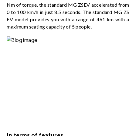
Nm of torque, the standard MG ZSEV accelerated from
0 to 100 km/h in just 8.5 seconds. The standard MG ZS
EV model provides you with a range of 461 km with a
maximum seating capacity of 5 people.
In terms of features…