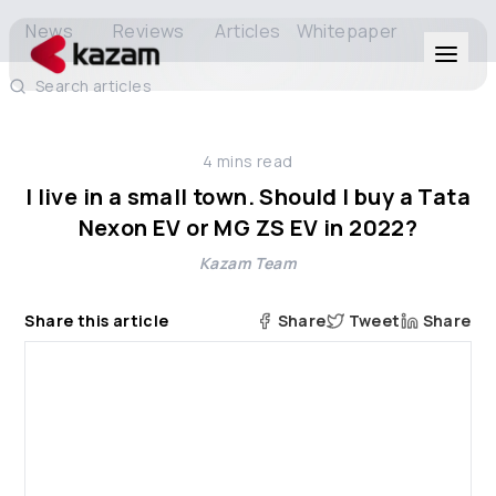
News
Reviews
Articles
Whitepaper
Search articles
Products
4
mins read
Solutions
I live in a small town. Should I buy a Tata
Nexon EV or MG ZS EV in 2022?
Resources
Kazam Team
About Us
Share this article
Share
Tweet
Share
Get in Touch