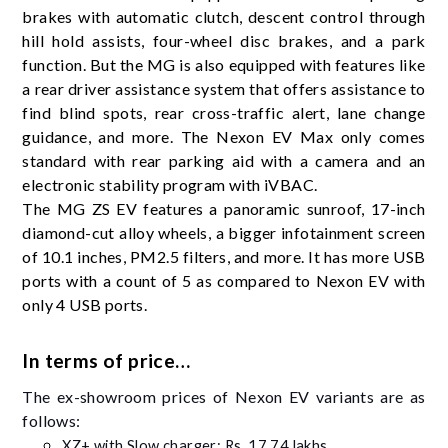
brakes with automatic clutch, descent control through
hill hold assists, four-wheel disc brakes, and a park
function. But the MG is also equipped with features like
a rear driver assistance system that offers assistance to
find blind spots, rear cross-traffic alert, lane change
guidance, and more. The Nexon EV Max only comes
standard with rear parking aid with a camera and an
electronic stability program with iVBAC.
The MG ZS EV features a panoramic sunroof, 17-inch
diamond-cut alloy wheels, a bigger infotainment screen
of 10.1 inches, PM2.5 filters, and more. It has more USB
ports with a count of 5 as compared to Nexon EV with
only 4 USB ports.
In terms of price…
The ex-showroom prices of Nexon EV variants are as
follows:
XZ+ with Slow charger: Rs. 17.74 lakhs