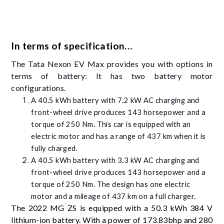
In terms of specification…
The Tata Nexon EV Max provides you with options in
terms of battery: It has two battery motor
configurations.
A 40.5 kWh battery with 7.2 kW AC charging and
front-wheel drive produces 143 horsepower and a
torque of 250 Nm. This car is equipped with an
electric motor and has a range of 437 km when it is
fully charged.
A 40.5 kWh battery with 3.3 kW AC charging and
front-wheel drive produces 143 horsepower and a
torque of 250 Nm. The design has one electric
motor and a mileage of 437 km on a full charger.
The 2022 MG ZS is equipped with a 50.3 kWh 384 V
lithium-ion battery. With a power of 173.83bhp and 280