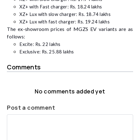
XZ+ with Fast charger:
Rs. 18.24 lakhs
XZ+ Lux with slow charger: Rs. 18.74 lakhs
XZ+ Lux with fast charger: Rs. 19.24 lakhs
The ex-showroom prices of MGZS EV variants are as
follows:
Excite: Rs. 22 lakhs
Exclusive: Rs. 25.88 lakhs
Comments
No comments added yet
Post a comment