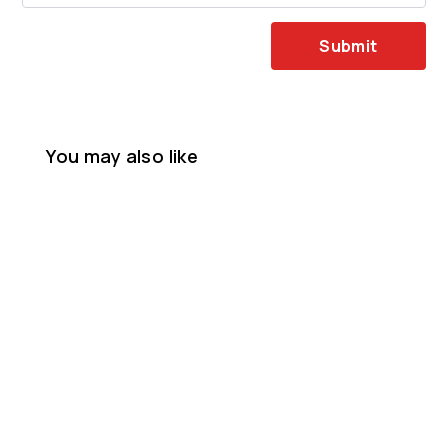
Submit
You may also like