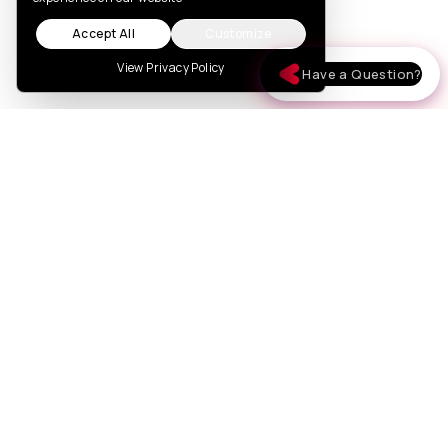
Accept All
Customize
View Privacy Policy