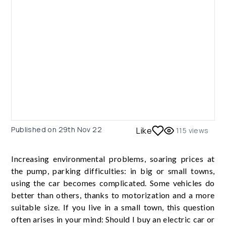
Published on
29th Nov 22
Like
115
views
Increasing environmental problems, soaring prices at
the pump, parking difficulties: in big or small towns,
using the car becomes complicated. Some vehicles do
better than others, thanks to motorization and a more
suitable size. If you live in a small town, this question
often arises in your mind: Should I buy an electric car or