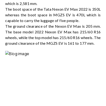
which is 2,581 mm.
The boot space of the Tata Nexon EV Max 2022 is 350L
whereas the boot space in MGZS EV is 470L which is
capable to carry the luggage of five people.
The ground clearance of the Nexon EV Max is 205 mm.
The base model 2022 Nexon EV Max has 215/60 R16
wheels, while the top model has 215/60 R16 wheels. The
ground clearance of the MGZS EV is 161 to 177 mm.