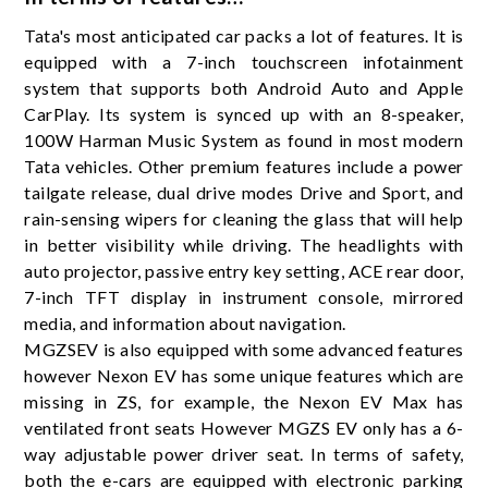
Tata's most anticipated car packs a lot of features. It is
equipped with a 7-inch touchscreen infotainment
system that supports both Android Auto and Apple
CarPlay. Its system is synced up with an 8-speaker,
100W Harman Music System as found in most modern
Tata vehicles. Other premium features include a power
tailgate release, dual drive modes Drive and Sport, and
rain-sensing wipers for cleaning the glass that will help
in better visibility while driving. The headlights with
auto projector, passive entry key setting, ACE rear door,
7-inch TFT display in instrument console, mirrored
media, and information about navigation.
MGZSEV is also equipped with some advanced features
however Nexon EV has some unique features which are
missing in ZS, for example, the Nexon EV Max has
ventilated front seats However MGZS EV only has a 6-
way adjustable power driver seat. In terms of safety,
both the e-cars are equipped with electronic parking