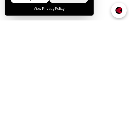
View Privacy Policy