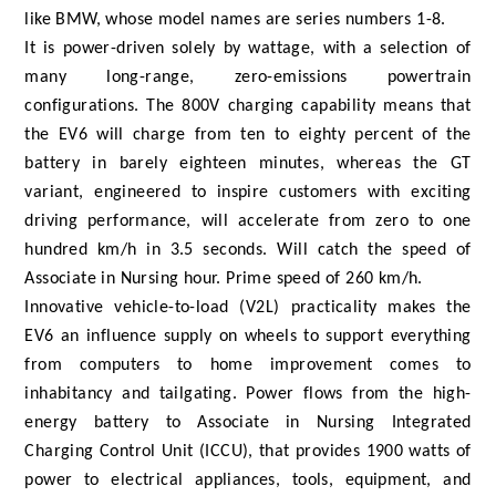
like BMW, whose model names are series numbers 1-8.
It is power-driven solely by wattage, with a selection of
many long-range, zero-emissions powertrain
configurations. The 800V charging capability means that
the EV6 will charge from ten to eighty percent of the
battery in barely eighteen minutes, whereas the GT
variant, engineered to inspire customers with exciting
driving performance, will accelerate from zero to one
hundred km/h in 3.5 seconds. Will catch the speed of
Associate in Nursing hour. Prime speed of 260 km/h.
Innovative vehicle-to-load (V2L) practicality makes the
EV6 an influence supply on wheels to support everything
from computers to home improvement comes to
inhabitancy and tailgating. Power flows from the high-
energy battery to Associate in Nursing Integrated
Charging Control Unit (ICCU), that provides 1900 watts of
power to electrical appliances, tools, equipment, and