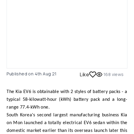
Published on
4th Aug 21
Like
168
views
The Kia EV6 is obtainable with 2 styles of battery packs - a
typical 58-kilowatt-hour (kWh) battery pack and a long-
range 77.4-kWh one.
South Korea's second largest manufacturing business Kia
on Mon launched a totally electrical EV6 sedan within the
domestic market earlier than its overseas launch later this