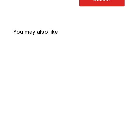
You may also like