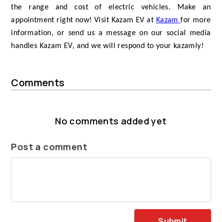
the range and cost of electric vehicles. Make an
appointment right now! Visit Kazam EV at
Kazam
for more
information, or send us a message on our social media
handles Kazam EV, and we will respond to your kazamly!
Comments
No comments added yet
Post a comment
Submit