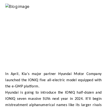
In April, Kia's major partner Hyundai Motor Company
launched the IONIQ five all-electric model equipped with
the e-GMP platform.
Hyundai is going to introduce the IONIQ half-dozen and
IONIQ seven massive SUVs next year in 2024. It'll begin
mistreatment alphanumerical names like its larger rivals