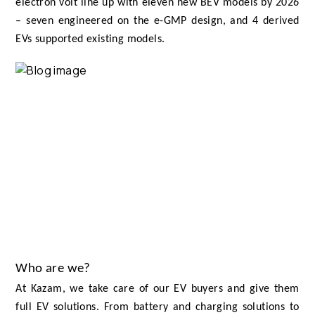
electron volt line up with eleven new BEV models by 2026
– seven engineered on the e-GMP design, and 4 derived
EVs supported existing models.
Who are we?
At Kazam, we take care of our EV buyers and give them
full EV solutions. From battery and charging solutions to