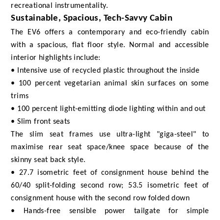
recreational instrumentality.
Sustainable, Spacious, Tech-Savvy Cabin
The EV6 offers a contemporary and eco-friendly cabin
with a spacious, flat floor style. Normal and accessible
interior highlights include:
• Intensive use of recycled plastic throughout the inside
• 100 percent vegetarian animal skin surfaces on some
trims
• 100 percent light-emitting diode lighting within and out
• Slim front seats
The slim seat frames use ultra-light "giga-steel" to
maximise rear seat space/knee space because of the
skinny seat back style.
• 27.7 isometric feet of consignment house behind the
60/40 split-folding second row; 53.5 isometric feet of
consignment house with the second row folded down
• Hands-free sensible power tailgate for simple