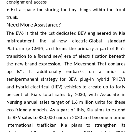
consignment access
• Extra space for storing for tiny things within the front
trunk.
Need More Assistance?
The EV6 is that the 1st dedicated BEV engineered by Kia
mistreatment the all-new electric-Global standard
Platform (e-GMP), and forms the primary a part of Kia's
transition to a {brand new} era of electrification beneath
the new brand expression, 'The Movement That conjures
up Is''. It additionally embarks on a mid- to
semipermanent strategy for BEV, plug-in hybrid (PHEV)
and hybrid electrical (HEV) vehicles to create up to forty
percent of Kia's total sales by 2030, with Associate in
Nursing annual sales target of 1.6 million units for these
eco-friendly models. As a part of this, Kia aims to extend
its BEV sales to 880,000 units in 2030 and become a prime
international trafficker. Kia plans to strengthen its