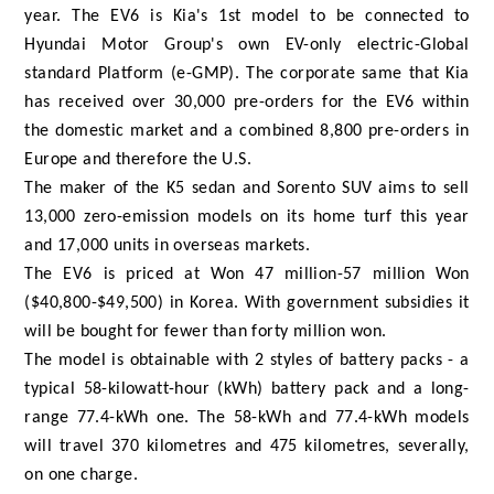
year. The EV6 is Kia's 1st model to be connected to
Hyundai Motor Group's own EV-only electric-Global
standard Platform (e-GMP). The corporate same that Kia
has received over 30,000 pre-orders for the EV6 within
the domestic market and a combined 8,800 pre-orders in
Europe and therefore the U.S.
The maker of the K5 sedan and Sorento SUV aims to sell
13,000 zero-emission models on its home turf this year
and 17,000 units in overseas markets.
The EV6 is priced at Won 47 million-57 million Won
($40,800-$49,500) in Korea. With government subsidies it
will be bought for fewer than forty million won.
The model is obtainable with 2 styles of battery packs - a
typical 58-kilowatt-hour (kWh) battery pack and a long-
range 77.4-kWh one. The 58-kWh and 77.4-kWh models
will travel 370 kilometres and 475 kilometres, severally,
on one charge.