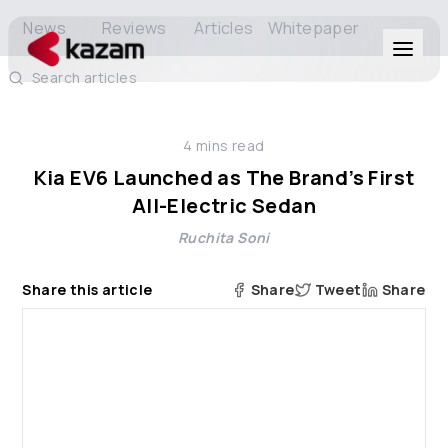
News
Reviews
Articles
Whitepaper
Search articles
Products
4
mins read
Solutions
Kia EV6 Launched as The Brand’s First
All-Electric Sedan
Resources
Ruchita Soni
About Us
Share this article
Share
Tweet
Share
Get in Touch