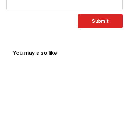
Submit
You may also like