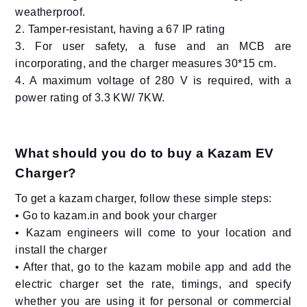
weatherproof.
2. Tamper-resistant, having a 67 IP rating
3. For user safety, a fuse and an MCB are
incorporating, and the charger measures 30*15 cm.
4. A maximum voltage of 280 V is required, with a
power rating of 3.3 KW/ 7KW.
What should you do to buy a Kazam EV
Charger?
To get a kazam charger, follow these simple steps:
• Go to kazam.in and book your charger
• Kazam engineers will come to your location and
install the charger
• After that, go to the kazam mobile app and add the
electric charger set the rate, timings, and specify
whether you are using it for personal or commercial