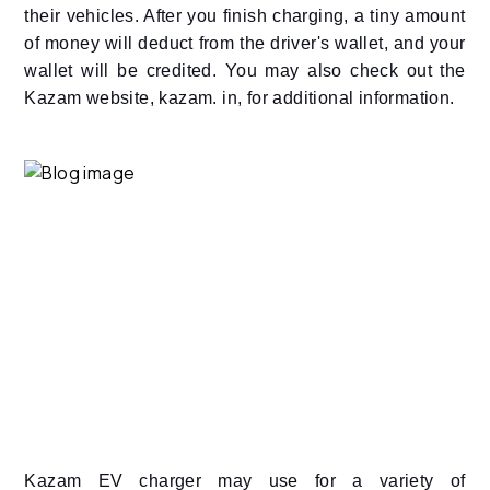
their vehicles. After you finish charging, a tiny amount
of money will deduct from the driver's wallet, and your
wallet will be credited. You may also check out the
Kazam website, kazam. in, for additional information.
Kazam EV charger may use for a variety of