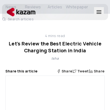
News
Reviews
Articles
Whitepaper
Search articles
Products
4
mins read
Solutions
Let's Review the Best Electric Vehicle
Charging Station in India
Resources
Isha
About Us
Share this article
Share
Tweet
Share
Get in Touch