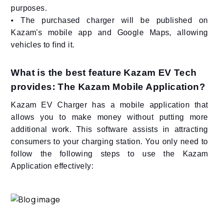
purposes.
• The purchased charger will be published on
Kazam's mobile app and Google Maps, allowing
vehicles to find it.
What is the best feature Kazam EV Tech
provides: The Kazam Mobile Application?
Kazam EV Charger has a mobile application that
allows you to make money without putting more
additional work. This software assists in attracting
consumers to your charging station. You only need to
follow the following steps to use the Kazam
Application effectively: