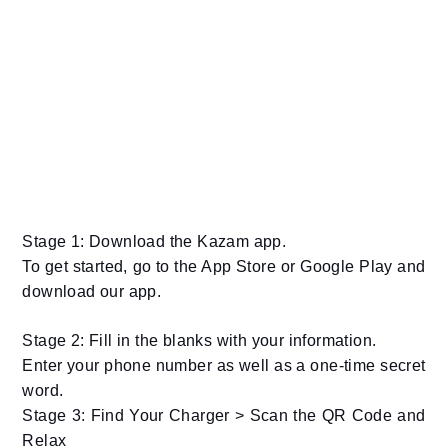
Stage 1: Download the Kazam app.
To get started, go to the App Store or Google Play and
download our app.
Stage 2: Fill in the blanks with your information.
Enter your phone number as well as a one-time secret
word.
Stage 3: Find Your Charger > Scan the QR Code and
Relax