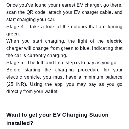
Once you've found your nearest EV charger, go there,
scan the QR code, attach your EV charger cable, and
start charging your car.
Stage 4 - Take a look at the colours that are turning
green.
When you start charging, the light of the electric
charger will change from green to blue, indicating that
the car is currently charging.
Stage 5 - The fifth and final step is to pay as you go.
Before starting the charging procedure for your
electric vehicle, you must have a minimum balance
(25 INR). Using the app, you may pay as you go
directly from your wallet.
Want to get your EV Charging Station
installed?