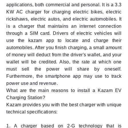
applications, both commercial and personal. It is a 3.3
KW AC charger for charging electric bikes, electric
rickshaws, electric autos, and electric automobiles. It
is a charger that maintains an internet connection
through a SIM card. Drivers of electric vehicles will
use the kazam app to locate and charge their
automobiles. After you finish charging, a small amount
of money will deduct from the driver's wallet, and your
wallet will be credited. Also, the rate at which one
must sell the power will share by oneself.
Furthermore, the smartphone app may use to track
power use and revenue.
What are the main reasons to install a Kazam EV
Charging Station?
Kazam provides you with the best charger with unique
technical specifications:
1. A charger based on 2-G technology that is