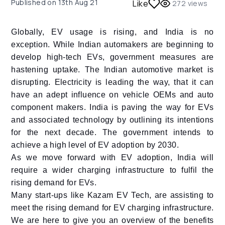
Published on
13th Aug 21
Like
272
views
Globally, EV usage is rising, and India is no
exception. While Indian automakers are beginning to
develop high-tech EVs, government measures are
hastening uptake. The Indian automotive market is
disrupting. Electricity is leading the way, that it can
have an adept influence on vehicle OEMs and auto
component makers. India is paving the way for EVs
and associated technology by outlining its intentions
for the next decade. The government intends to
achieve a high level of EV adoption by 2030.
As we move forward with EV adoption, India will
require a wider charging infrastructure to fulfil the
rising demand for EVs.
Many start-ups like Kazam EV Tech, are assisting to
meet the rising demand for EV charging infrastructure.
We are here to give you an overview of the benefits