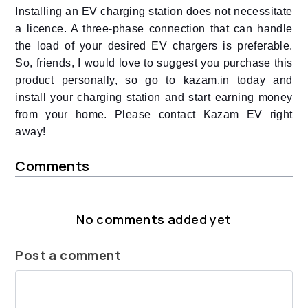
Installing an EV charging station does not necessitate
a licence. A three-phase connection that can handle
the load of your desired EV chargers is preferable.
So, friends, I would love to suggest you purchase this
product personally, so go to kazam.in today and
install your charging station and start earning money
from your home. Please contact Kazam EV right
away!
Comments
No comments added yet
Post a comment