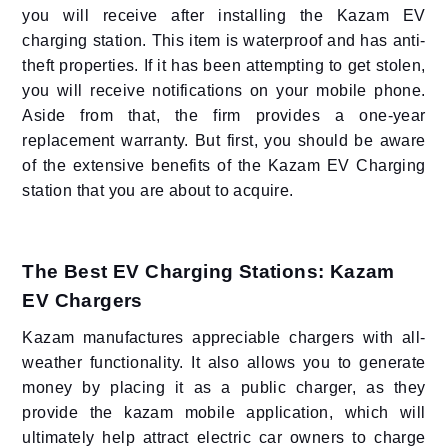
you will receive after installing the Kazam EV
charging station. This item is waterproof and has anti-
theft properties. If it has been attempting to get stolen,
you will receive notifications on your mobile phone.
Aside from that, the firm provides a one-year
replacement warranty. But first, you should be aware
of the extensive benefits of the Kazam EV Charging
station that you are about to acquire.
The Best EV Charging Stations: Kazam
EV Chargers
Kazam manufactures appreciable chargers with all-
weather functionality. It also allows you to generate
money by placing it as a public charger, as they
provide the kazam mobile application, which will
ultimately help attract electric car owners to charge