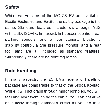
Safety
While two versions of the MG ZS EV are available,
Excite Exclusive and Excite, the safety package is the
same. Standard features include six airbags, ABS
with EBD, ISOFIX, hill-assist, hill-descent control, rear
parking sensors, and a rear camera. Electronic
stability control, a tyre pressure monitor, and a rear
fog lamp are all included as standard features.
Surprisingly, there are no front fog lamps.
Ride handling
In many aspects, the ZS EV's ride and handling
package are comparable to that of the Skoda Kodiaq.
While it will not crash through minor potholes, you will
feel and hear them inside the cabin. You can not drive
as quickly through damaged areas as you do in a