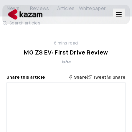
News
Reviews
Articles
Whitepaper
Search articles
Products
6
mins read
Solutions
MG ZS EV: First Drive Review
Isha
Resources
Share this article
Share
Tweet
Share
About Us
Get in Touch