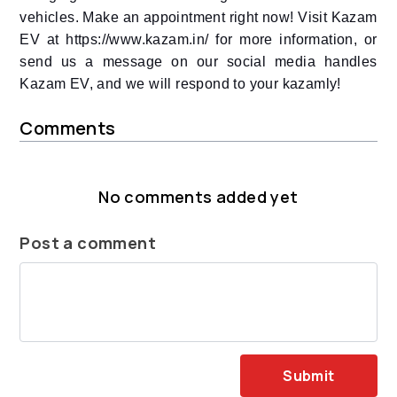
vehicles. Make an appointment right now! Visit Kazam
EV at https://www.kazam.in/ for more information, or
send us a message on our social media handles
Kazam EV, and we will respond to your kazamly!
Comments
No comments added yet
Post a comment
Submit