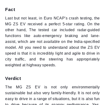
Fact
Last but not least, in Euro NCAP's crash testing, the
MG ZS EV received a perfect 5-star rating. On the
other hand, The tested car included radar-guided
functions like auto-emergency braking and lane-
assist, which are not available on the India-specified
model. All you need to understand about the ZS EV
speed is that it is incredibly light and agile to drive in
city traffic, and the steering has appropriately
weighted at highway speeds.
Verdict
The MG ZS EV is not only environmentally
sustainable but also very family-friendly. It is not only
easy to drive in a range of situations, but it is also fun
to drive because of its snappy performance. Yes,