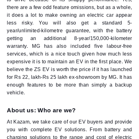
there are a few odd feature omissions, but as a whole,
it does a lot to make owning an electric car appear
less risky. You will also get a standard 5-
year/unlimited-kilometre guarantee, with the battery
getting an additional 8-year/150,000-kilometer
warranty. MG has also included five labour-free
services, which is a nice touch given how much less
expensive it is to maintain an EV in the first place. We
believe the ZS EV is worth the price if it has launched
for Rs 22, lakh-Rs 25 lakh ex-showroom by MG. It has
enough features to be more than simply a backup
vehicle.
About us: Who are we?
At Kazam, we take care of our EV buyers and provide
you with complete EV solutions. From battery and
charging solutions to the range and cost of electric