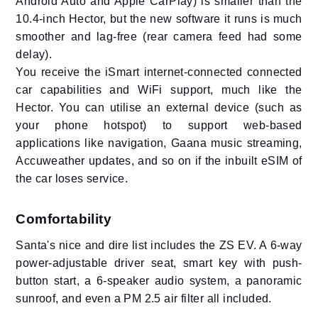
Android Auto and Apple CarPlay) is smaller than the
10.4-inch Hector, but the new software it runs is much
smoother and lag-free (rear camera feed had some
delay).
You receive the iSmart internet-connected connected
car capabilities and WiFi support, much like the
Hector. You can utilise an external device (such as
your phone hotspot) to support web-based
applications like navigation, Gaana music streaming,
Accuweather updates, and so on if the inbuilt eSIM of
the car loses service.
Comfortability
Santa's nice and dire list includes the ZS EV. A 6-way
power-adjustable driver seat, smart key with push-
button start, a 6-speaker audio system, a panoramic
sunroof, and even a PM 2.5 air filter all included.