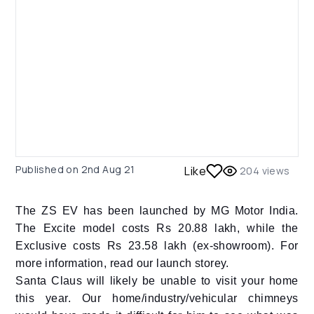
Published on
2nd Aug 21
Like
204
views
The ZS EV has been launched by MG Motor India.
The Excite model costs Rs 20.88 lakh, while the
Exclusive costs Rs 23.58 lakh (ex-showroom). For
more information, read our launch storey.
Santa Claus will likely be unable to visit your home
this year. Our home/industry/vehicular chimneys