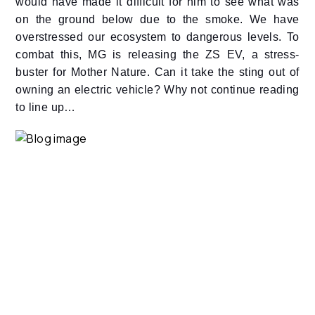
would have made it difficult for him to see what was
on the ground below due to the smoke. We have
overstressed our ecosystem to dangerous levels. To
combat this, MG is releasing the ZS EV, a stress-
buster for Mother Nature. Can it take the sting out of
owning an electric vehicle? Why not continue reading
to line up…