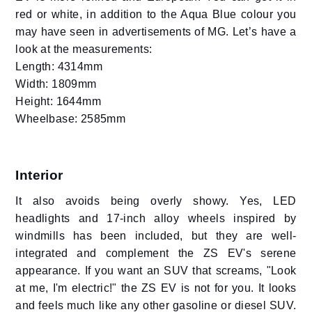
red or white, in addition to the Aqua Blue colour you
may have seen in advertisements of MG. Let’s have a
look at the measurements:
Length: 4314mm
Width: 1809mm
Height: 1644mm
Wheelbase: 2585mm
Interior
It also avoids being overly showy. Yes, LED
headlights and 17-inch alloy wheels inspired by
windmills has been included, but they are well-
integrated and complement the ZS EV's serene
appearance. If you want an SUV that screams, "Look
at me, I'm electric!" the ZS EV is not for you. It looks
and feels much like any other gasoline or diesel SUV.