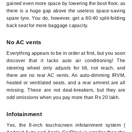
gained even more space by lowering the boot floor, as
there is a huge gap above the useless space-saving
spare tyre. You do, however, get a 60:40 split-folding
back seat for more baggage capacity.
No AC vents
Everything appears to be in order at first, but you soon
discover that it lacks auto air conditioning! The
steering wheel only adjusts for tilt, not reach, and
there are no rear AC vents. An auto-dimming IRVM,
heated or ventilated seats, and a rear armrest are all
missing. These are not deal-breakers, but they are
odd omissions when you pay more than Rs 20 lakh.
Infotainment
Yes, the 8-inch touchscreen infotainment system (