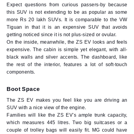
Expect questions from curious passers-by because
this SUV is not extending to be as popular as some
more Rs 20 lakh SUVs. It is comparable to the VW
Tiguan in that it is an expensive SUV that avoids
getting noticed since it is not plus-sized or ovular.
On the inside, meanwhile, the ZS EV looks and feels
expensive. The cabin is simple yet elegant, with all-
black walls and silver accents. The dashboard, like
the rest of the interior, features a lot of soft-touch
components.
Boot Space
The ZS EV makes you feel like you are driving an
SUV with a nice view of the engine.
Families will like the ZS EV's ample trunk capacity,
which measures 445 litres. Two big suitcases or a
couple of trolley bags will easily fit. MG could have