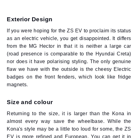
Exterior Design
If you were hoping for the ZS EV to proclaim its status
as an electric vehicle, you get disappointed. It differs
from the MG Hector in that it is neither a large car
(road presence is comparable to the Hyundai Creta)
nor does it have polarising styling. The only genuine
flaw we have with the outside is the cheesy Electric
badges on the front fenders, which look like fridge
magnets.
Size and colour
Returning to the size, it is larger than the Kona in
almost every way save the wheelbase. While the
Kona's style may be a little too loud for some, the ZS
EV is more refined and European. You can get it in