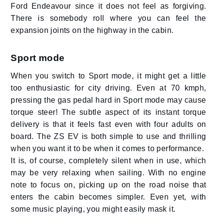
Ford Endeavour since it does not feel as forgiving.
There is somebody roll where you can feel the
expansion joints on the highway in the cabin.
Sport mode
When you switch to Sport mode, it might get a little
too enthusiastic for city driving. Even at 70 kmph,
pressing the gas pedal hard in Sport mode may cause
torque steer! The subtle aspect of its instant torque
delivery is that it feels fast even with four adults on
board. The ZS EV is both simple to use and thrilling
when you want it to be when it comes to performance.
It is, of course, completely silent when in use, which
may be very relaxing when sailing. With no engine
note to focus on, picking up on the road noise that
enters the cabin becomes simpler. Even yet, with
some music playing, you might easily mask it.