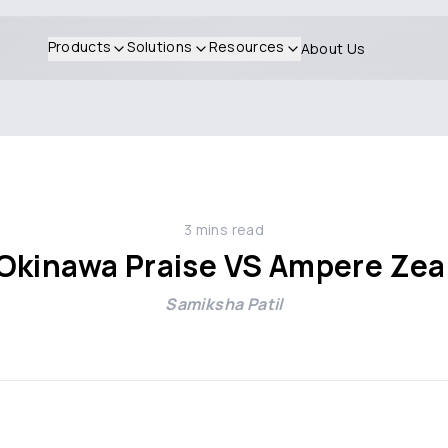
Products
Solutions
Resources
About Us
3
mins read
Okinawa Praise VS Ampere Zea
Samiksha Patil