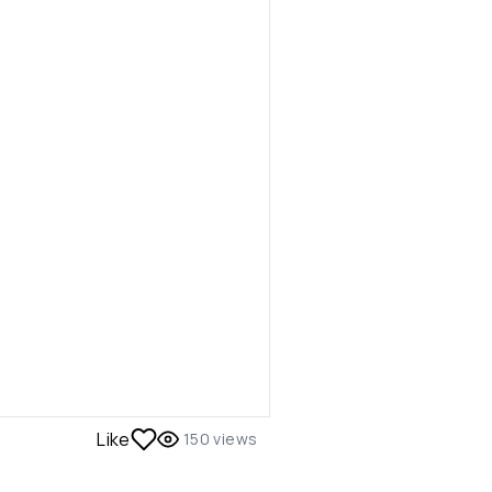
Like
150
views