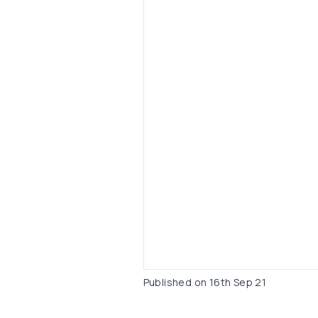
Published on
16th Sep 21