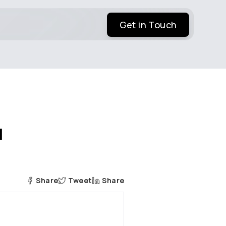
Get in Touch
l
Share
Tweet
Share