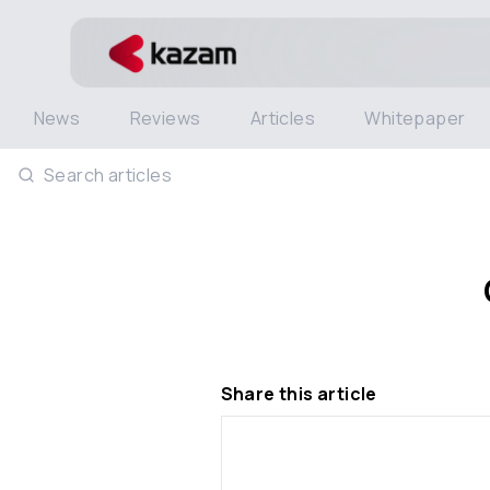
News
Reviews
Articles
Whitepaper
Search articles
Share this article