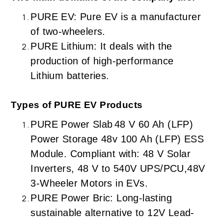
PURE EV: Pure EV is a manufacturer
of two-wheelers.
PURE Lithium: It deals with the
production of high-performance
Lithium batteries.
Types of PURE EV Products
PURE Power Slab
48 V 60 Ah (LFP)
Power Storage 48v 100 Ah (LFP) ESS
Module. Compliant with: 48 V Solar
Inverters, 48 V to 540V UPS/PCU,48V
3-Wheeler Motors in EVs.
PURE Power Bric: Long-lasting
sustainable alternative to 12V Lead-