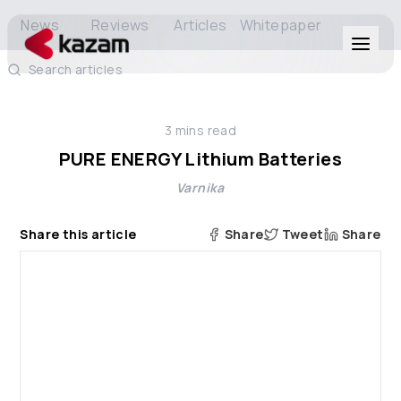
News
Reviews
Articles
Whitepaper
Search articles
Products
3
mins read
Solutions
PURE ENERGY Lithium Batteries
Varnika
Resources
Share this article
Share
Tweet
Share
About Us
Get in Touch