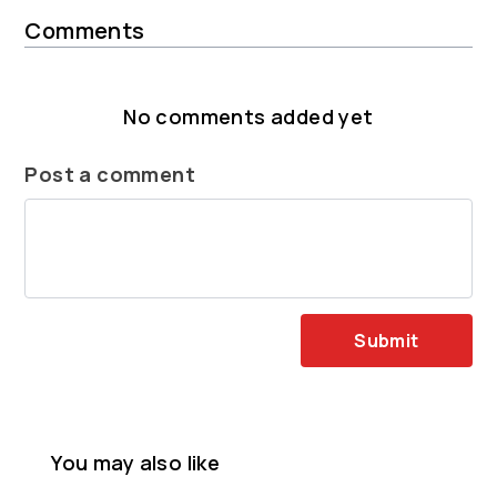
Comments
No comments added yet
Post a comment
Submit
You may also like