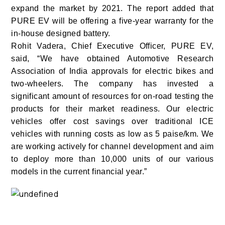
expand the market by 2021. The report added that
PURE EV will be offering a five-year warranty for the
in-house designed battery.
Rohit Vadera, Chief Executive Officer, PURE EV,
said, “We have obtained Automotive Research
Association of India approvals for electric bikes and
two-wheelers. The company has invested a
significant amount of resources for on-road testing the
products for their market readiness. Our electric
vehicles offer cost savings over traditional ICE
vehicles with running costs as low as 5 paise/km. We
are working actively for channel development and aim
to deploy more than 10,000 units of our various
models in the current financial year.”