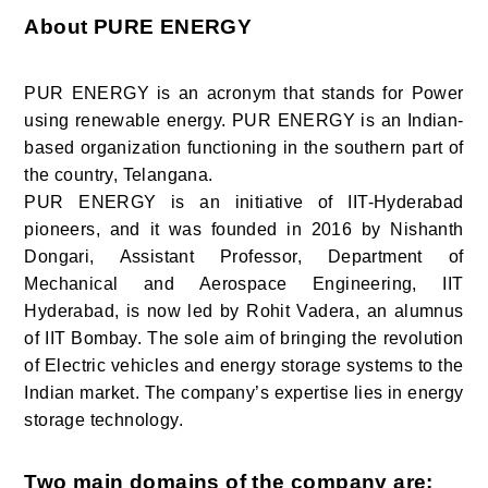
About PURE ENERGY
PUR ENERGY is an acronym that stands for Power
using renewable energy. PUR ENERGY is an Indian-
based organization functioning in the southern part of
the country, Telangana.
PUR ENERGY is an initiative of IIT-Hyderabad
pioneers, and it was founded in 2016 by Nishanth
Dongari, Assistant Professor, Department of
Mechanical and Aerospace Engineering, IIT
Hyderabad, is now led by Rohit Vadera, an alumnus
of IIT Bombay. The sole aim of bringing the revolution
of Electric vehicles and energy storage systems to the
Indian market. The company’s expertise lies in energy
storage technology.
Two main domains of the company are: