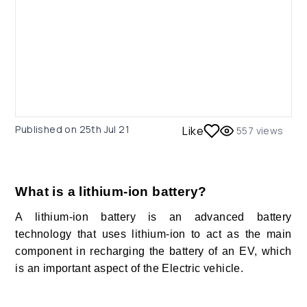
Published on
25th Jul 21
Like
557
views
What is a lithium-ion battery?
A lithium-ion battery is an advanced battery
technology that uses lithium-ion to act as the main
component in recharging the battery of an EV, which
is an important aspect of the Electric vehicle.