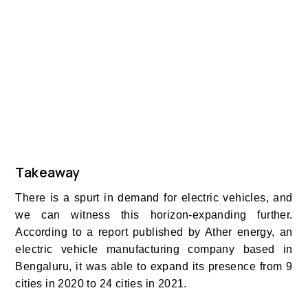
Takeaway
There is a spurt in demand for electric vehicles, and
we can witness this horizon-expanding further.
According to a report published by Ather energy, an
electric vehicle manufacturing company based in
Bengaluru, it was able to expand its presence from 9
cities in 2020 to 24 cities in 2021.