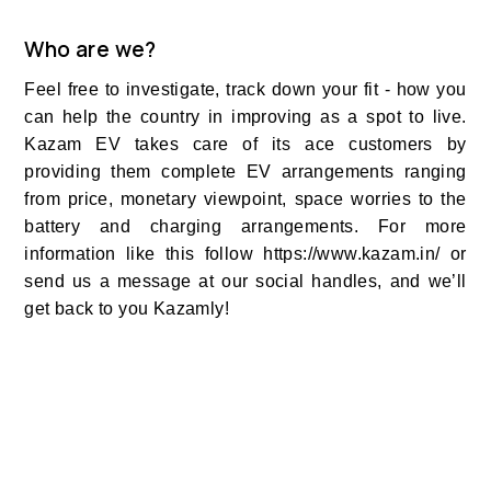
Who are we?
Feel free to investigate, track down your fit - how you
can help the country in improving as a spot to live.
Kazam EV takes care of its ace customers by
providing them complete EV arrangements ranging
from price, monetary viewpoint, space worries to the
battery and charging arrangements. For more
information like this follow https://www.kazam.in/ or
send us a message at our social handles, and we’ll
get back to you Kazamly!