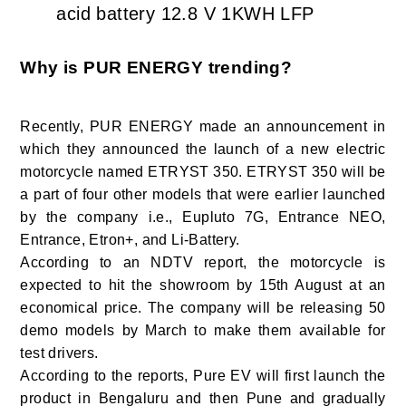
acid battery 12.8 V 1KWH LFP
Why is PUR ENERGY trending?
Recently, PUR ENERGY made an announcement in
which they announced the launch of a new electric
motorcycle named ETRYST 350. ETRYST 350 will be
a part of four other models that were earlier launched
by the company i.e., Eupluto 7G, Entrance NEO,
Entrance, Etron+, and Li-Battery.
According to an NDTV report, the motorcycle is
expected to hit the showroom by 15th August at an
economical price. The company will be releasing 50
demo models by March to make them available for
test drivers.
According to the reports, Pure EV will first launch the
product in Bengaluru and then Pune and gradually