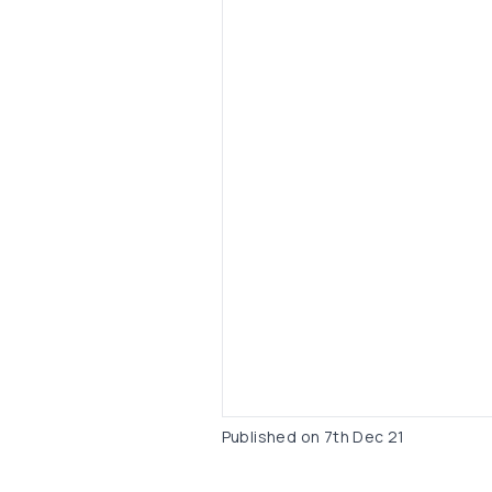
Published on
7th Dec 21