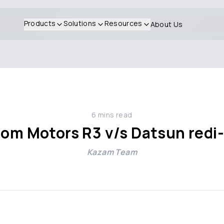
Products
Solutions
Resources
About Us
6
mins read
rom Motors R3 v/s Datsun redi
Kazam Team