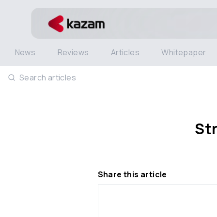
News
Reviews
Articles
Whitepaper
Search articles
St
Share this article