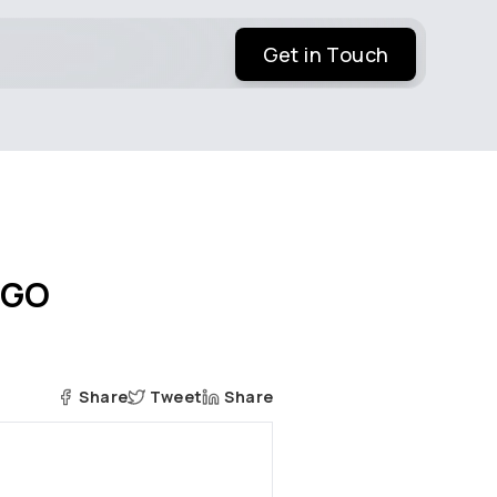
Get in Touch
-GO
Share
Tweet
Share