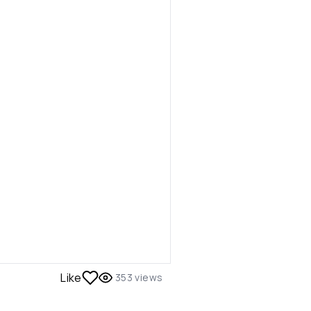
Like
353
views