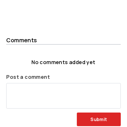
Comments
No comments added yet
Post a comment
Submit