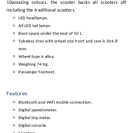
10amazing colours, the scooter backs all scooters off
including the traditional scooters.
LED headlamps.
All LED tail lamps.
Boot space under the seat of 50 L.
Tubeless tires with wheel size front and rare is 304.8
mm.
Wheel type is alloy.
Weighing 74 Kg.
Passenger footrest.
Features
Bluetooth and WiFi mobile connection.
Digital speedometer.
Digital trip meter.
Digital console.