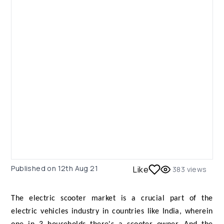
Published on
12th Aug 21
Like
383
views
The electric scooter market is a crucial part of the
electric vehicles industry in countries like India, wherein