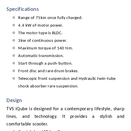
Specifications
Range of 75km once fully charged.
4.4 kW of motor power.
The motor type is BLDC.
3kw of continuous power.
Maximum torque of 140 Nm.
Automatic transmission.
Start through a push-button.
Front disc and rare drum brakes.
Telescopic front suspension and Hydraulic twin-tube
shock absorber rare suspension.
Design
TVS iQube is designed for a contemporary lifestyle, sharp
lines, and technology. It provides a stylish and
comfortable scooter.