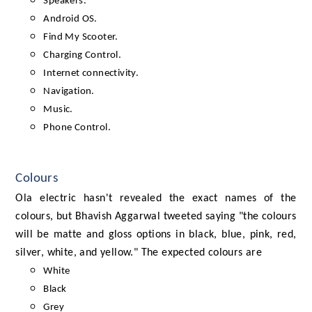
Speakers.
Android OS.
Find My Scooter.
Charging Control.
Internet connectivity.
Navigation.
Music.
Phone Control.
Colours
Ola electric hasn't revealed the exact names of the
colours, but Bhavish Aggarwal tweeted saying "the colours
will be matte and gloss options in black, blue, pink, red,
silver, white, and yellow." The expected colours are
White
Black
Grey