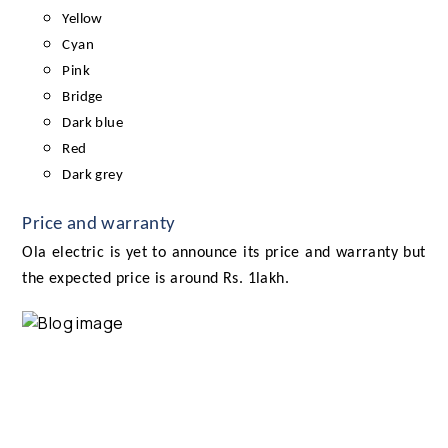
Yellow
Cyan
Pink
Bridge
Dark blue
Red
Dark grey
Price and warranty
Ola electric is yet to announce its price and warranty but
the expected price is around Rs. 1lakh.