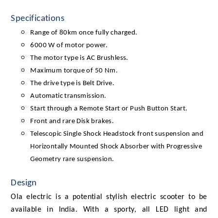
Specifications
Range of 80km once fully charged.
6000 W of motor power.
The motor type is AC Brushless.
Maximum torque of 50 Nm.
The drive type is Belt Drive.
Automatic transmission.
Start through a Remote Start or Push Button Start.
Front and rare Disk brakes.
Telescopic Single Shock Headstock front suspension and
Horizontally Mounted Shock Absorber with Progressive
Geometry rare suspension.
Design
Ola electric is a potential stylish electric scooter to be
available in India. With a sporty, all LED light and