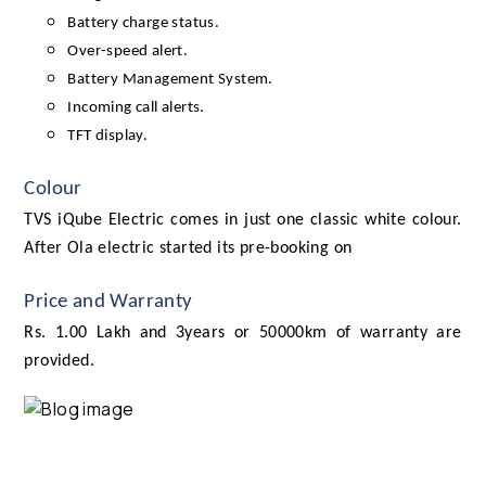
Battery charge status.
Over-speed alert.
Battery Management System.
Incoming call alerts.
TFT display.
Colour
TVS iQube Electric comes in just one classic white colour.
After Ola electric started its pre-booking on
Price and Warranty
Rs. 1.00 Lakh and 3years or 50000km of warranty are
provided.