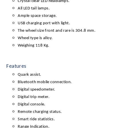
Crystal clear LED headlamps.
All LED tail lamps.
Ample space storage.
USB charging port with light.
The wheel size front and rare is 304.8 mm.
Wheel type is alloy.
Weighing 118 Kg.
Features
Quark assist.
Bluetooth mobile connection.
Digital speedometer.
Digital trip meter.
Digital console.
Remote charging status.
Smart ride statistics.
Range Indication.