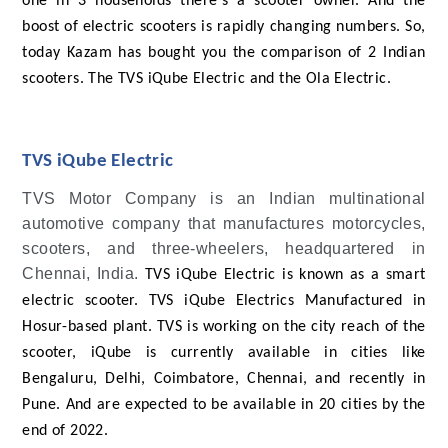
one in 3 households there's a scooter owner. And the
boost of electric scooters is rapidly changing numbers. So,
today Kazam has bought you the comparison of 2 Indian
scooters. The TVS iQube Electric and the Ola Electric.
TVS iQube Electric
TVS Motor Company is an Indian multinational
automotive company that manufactures motorcycles,
scooters, and three-wheelers, headquartered in
Chennai, India.
TVS iQube Electric is known as a smart
electric scooter. TVS iQube Electrics Manufactured in
Hosur-based plant. TVS is working on the city reach of the
scooter, iQube is currently available in cities like
Bengaluru, Delhi, Coimbatore, Chennai, and recently in
Pune. And are expected to be available in 20 cities by the
end of 2022.