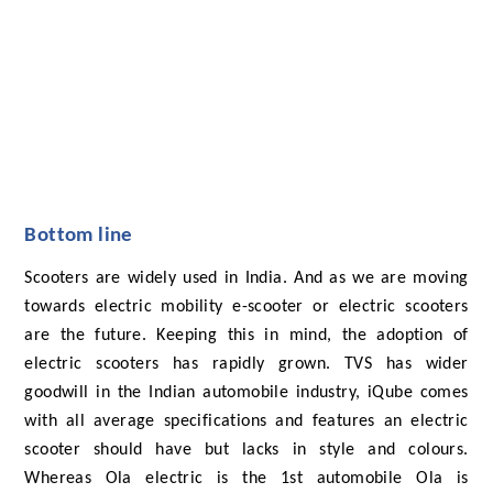
Bottom line
Scooters are widely used in India. And as we are moving
towards electric mobility e-scooter or electric scooters
are the future. Keeping this in mind, the adoption of
electric scooters has rapidly grown. TVS has wider
goodwill in the Indian automobile industry, iQube comes
with all average specifications and features an electric
scooter should have but lacks in style and colours.
Whereas Ola electric is the 1st automobile Ola is