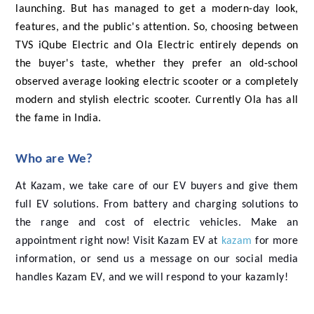
launching. But has managed to get a modern-day look,
features, and the public's attention. So, choosing between
TVS iQube Electric and Ola Electric entirely depends on
the buyer's taste, whether they prefer an old-school
observed average looking electric scooter or a completely
modern and stylish electric scooter. Currently Ola has all
the fame in India.
Who are We?
At Kazam, we take care of our EV buyers and give them
full EV solutions. From battery and charging solutions to
the range and cost of electric vehicles. Make an
appointment right now! Visit Kazam EV at
kazam
for more
information, or send us a message on our social media
handles Kazam EV, and we will respond to your kazamly!