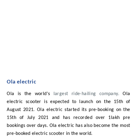
Ola electric
Ola is the world's
largest ride-hailing company.
Ola
electric scooter is expected to launch on the 15th of
August 2021. Ola electric started its pre-booking on the
15th of July 2021 and has recorded over 1lakh pre
bookings over days. Ola electric has also become the most
pre-booked electric scooter in the world.