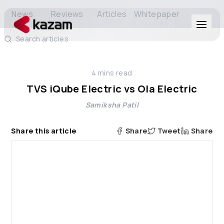
News
Reviews
Articles
Whitepaper
Search articles
Products
4
mins read
Solutions
TVS iQube Electric vs Ola Electric
Samiksha Patil
Resources
Share this article
Share
Tweet
Share
About Us
Get in Touch