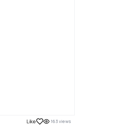
Like
163
views