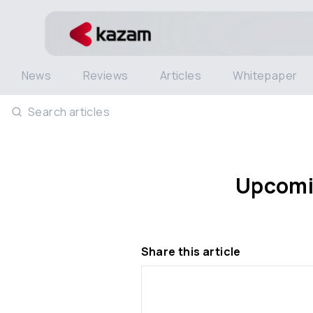
News
Reviews
Articles
Whitepaper
Search articles
Upcomin
Share this article