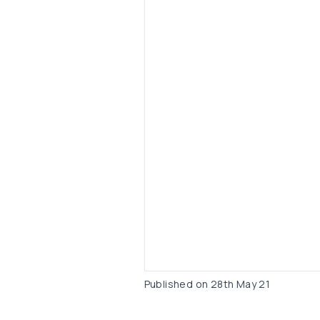
Published on
28th May 21