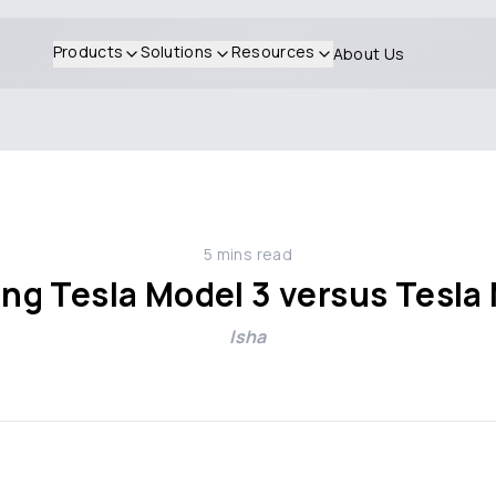
Products
Solutions
Resources
About Us
5
mins read
g Tesla Model 3 versus Tesla
Isha