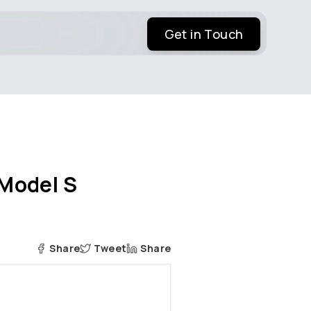
Get in Touch
 Model S
Share
Tweet
Share