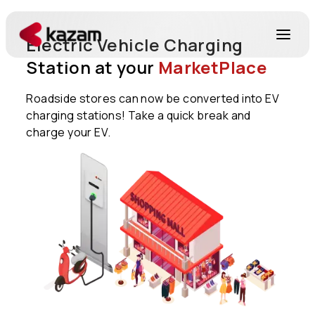
Electric Vehicle Charging
Station at your
MarketPlace
Products
Roadside stores can now be converted into EV
charging stations! Take a quick break and
Solutions
charge your EV.
Resources
About Us
Get in Touch