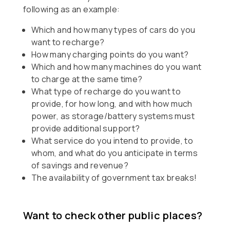
following as an example:
Which and how many types of cars do you
want to recharge?
How many charging points do you want?
Which and how many machines do you want
to charge at the same time?
What type of recharge do you want to
provide, for how long, and with how much
power, as storage/battery systems must
provide additional support?
What service do you intend to provide, to
whom, and what do you anticipate in terms
of savings and revenue?
The availability of government tax breaks!
Want to check other public places?