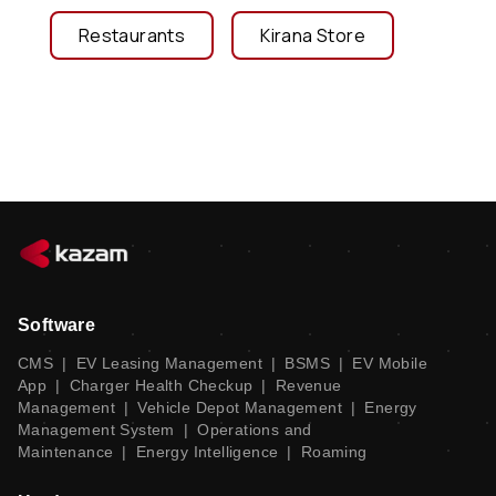
Restaurants
Kirana Store
Software
CMS
|
EV Leasing Management
|
BSMS
|
EV Mobile
App
|
Charger Health Checkup
|
Revenue
Management
|
Vehicle Depot Management
|
Energy
Management System
|
Operations and
Maintenance
|
Energy Intelligence
|
Roaming