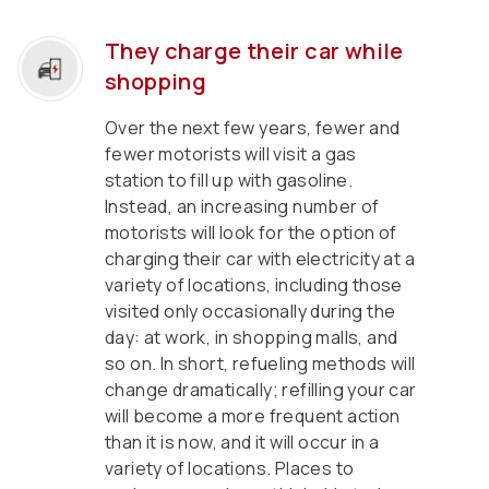
They charge their car while
shopping
Over the next few years, fewer and
fewer motorists will visit a gas
station to fill up with gasoline.
Instead, an increasing number of
motorists will look for the option of
charging their car with electricity at a
variety of locations, including those
visited only occasionally during the
day: at work, in shopping malls, and
so on. In short, refueling methods will
change dramatically; refilling your car
will become a more frequent action
than it is now, and it will occur in a
variety of locations. Places to