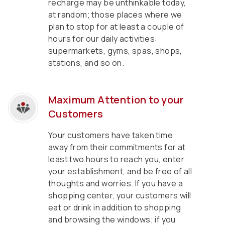
recharge may be unthinkable today,
at random; those places where we
plan to stop for at least a couple of
hours for our daily activities:
supermarkets, gyms, spas, shops,
stations, and so on.
Maximum Attention to your
Customers
Your customers have taken time
away from their commitments for at
least two hours to reach you, enter
your establishment, and be free of all
thoughts and worries. If you have a
shopping center, your customers will
eat or drink in addition to shopping
and browsing the windows; if you