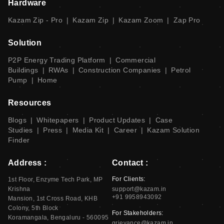
Hardware
Kazam Zip - Pro
|
Kazam Zip
|
Kazam Zoom
|
Zap Pro
Solution
P2P Energy Trading Platform
|
Commercial
Buildings
|
RWAs
|
Construction Companies
|
Petrol
Pump
|
Home
Resources
Blogs
|
Whitepapers
|
Product Updates
|
Case
Studies
|
Press
|
Media Kit
|
Career
|
Kazam Solution
Finder
Address :
Contact :
For Clients:
1st Floor, Enzyme Tech Park, MP
Krishna
support@kazam.in
+91 9958943092
Mansion, 1st Cross Road, KHB
Colony, 5th Block
For Stakeholders:
Koramangala, Bengaluru - 560095
grievance@kazam.in