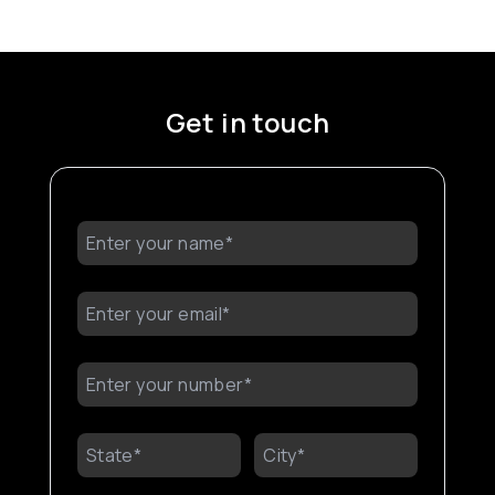
Get in touch