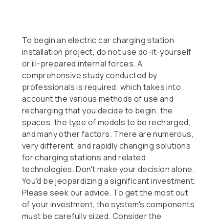
To begin an electric car charging station
installation project, do not use do-it-yourself
or ill-prepared internal forces. A
comprehensive study conducted by
professionals is required, which takes into
account the various methods of use and
recharging that you decide to begin, the
spaces, the type of models to be recharged,
and many other factors. There are numerous,
very different, and rapidly changing solutions
for charging stations and related
technologies. Don't make your decision alone.
You'd be jeopardizing a significant investment.
Please seek our advice. To get the most out
of your investment, the system's components
must be carefully sized. Consider the