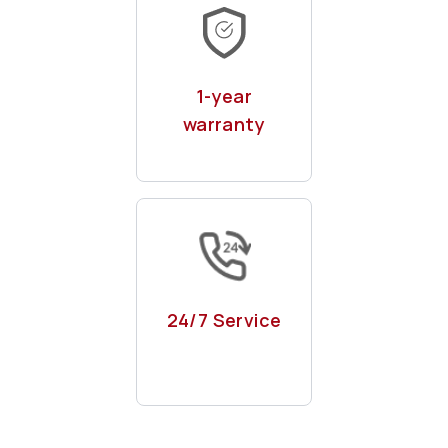
With remote & on-
site maintenance
1-year
warranty
Phone, whatsapp
or even kazam app
24/7 Service