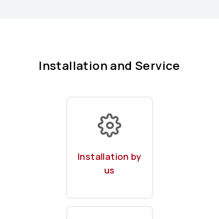
Installation and Service
Of your
chargepoints by
Installation by
our expert team
us