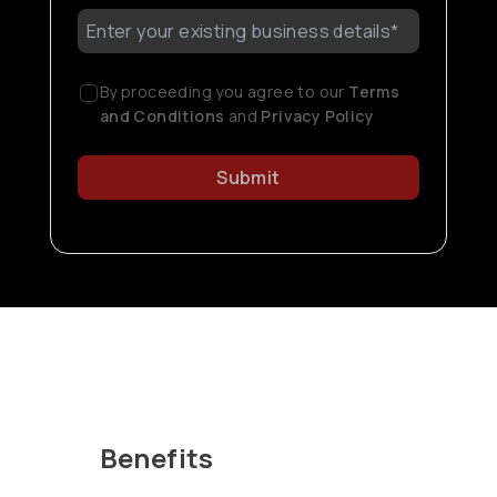
By proceeding you agree to our
Terms
and Conditions
and
Privacy Policy
Submit
Benefits