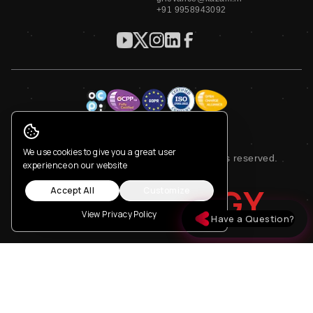
+91 9958943092
Privacy Policy
Terms of Service
Cookie Consent
We use cookies to give you a great user
© 2023 Kazam EV Tech Pvt. Ltd. All rights reserved.
experience on our website
NEW ENERGY
Accept All
Customize
View Privacy Policy