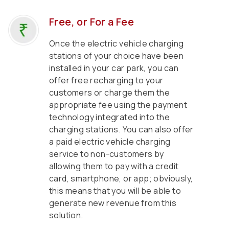
Free, or For a Fee
Once the electric vehicle charging
stations of your choice have been
installed in your car park, you can
offer free recharging to your
customers or charge them the
appropriate fee using the payment
technology integrated into the
charging stations. You can also offer
a paid electric vehicle charging
service to non-customers by
allowing them to pay with a credit
card, smartphone, or app; obviously,
this means that you will be able to
generate new revenue from this
solution.