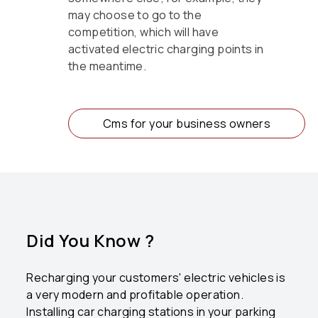
may choose to go to the
competition, which will have
activated electric charging points in
the meantime.
Cms for your business owners
Did You Know ?
Recharging your customers' electric vehicles is
a very modern and profitable operation.
Installing car charging stations in your parking