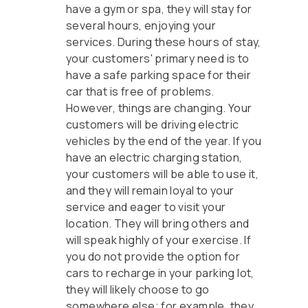
have a gym or spa, they will stay for
several hours, enjoying your
services. During these hours of stay,
your customers' primary need is to
have a safe parking space for their
car that is free of problems.
However, things are changing. Your
customers will be driving electric
vehicles by the end of the year. If you
have an electric charging station,
your customers will be able to use it,
and they will remain loyal to your
service and eager to visit your
location. They will bring others and
will speak highly of your exercise. If
you do not provide the option for
cars to recharge in your parking lot,
they will likely choose to go
somewhere else; for example, they