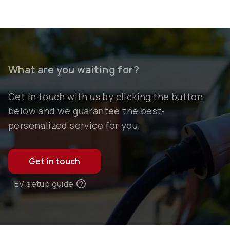
What are you waiting for?
Get in touch with us by clicking the button
below and we guarantee the best-
personalized service for you.
Get in touch
EV setup guide