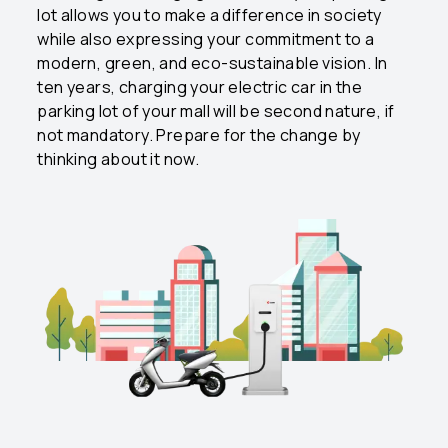
lot allows you to make a difference in society
while also expressing your commitment to a
modern, green, and eco-sustainable vision. In
ten years, charging your electric car in the
parking lot of your mall will be second nature, if
not mandatory. Prepare for the change by
thinking about it now.